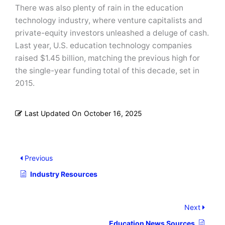
There was also plenty of rain in the education
technology industry, where venture capitalists and
private-equity investors unleashed a deluge of cash.
Last year, U.S. education technology companies
raised $1.45 billion, matching the previous high for
the single-year funding total of this decade, set in
2015.
Last Updated On
October 16, 2025
Previous
Industry Resources
Next
Education News Sources