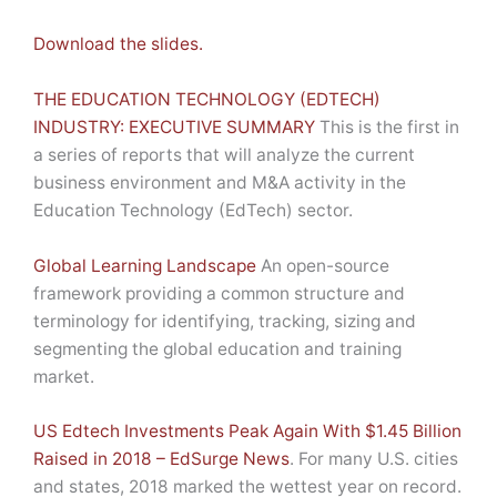
Download the slides.
THE EDUCATION TECHNOLOGY (EDTECH)
INDUSTRY: EXECUTIVE SUMMARY
This is the first in
a series of reports that will analyze the current
business environment and M&A activity in the
Education Technology (EdTech) sector.
Global Learning Landscape
An open-source
framework providing a common structure and
terminology for identifying, tracking, sizing and
segmenting the global education and training
market.
US Edtech Investments Peak Again With $1.45 Billion
Raised in 2018 – EdSurge News
. For many U.S. cities
and states, 2018 marked the wettest year on record.