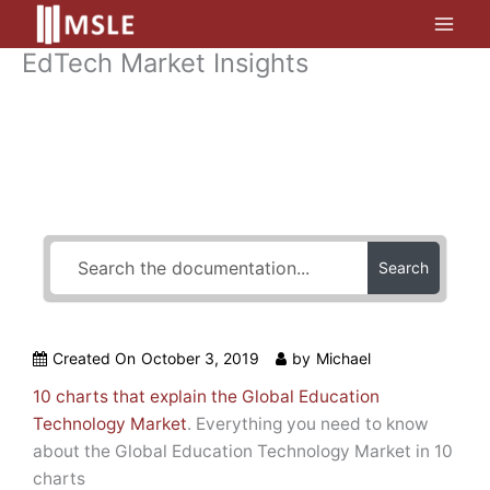
Skip
to
EdTech Market Insights
content
How Can We Help?
Search
Created On
October 3, 2019
by
Michael
10 charts that explain the Global Education
Technology Market
. Everything you need to know
about the Global Education Technology Market in 10
charts