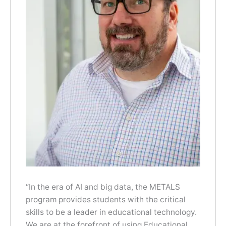
“In the era of AI and big data, the METALS
program provides students with the critical
skills to be a leader in educational technology.
We are at the forefront of using Educational