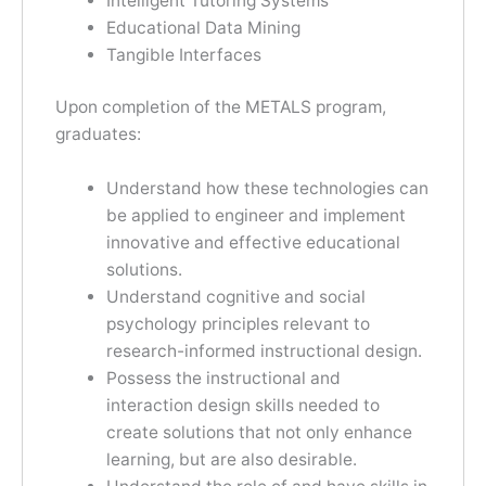
Intelligent Tutoring Systems
Educational Data Mining
Tangible Interfaces
Upon completion of the METALS program,
graduates:
Understand how these technologies can
be applied to engineer and implement
innovative and effective educational
solutions.
Understand cognitive and social
psychology principles relevant to
research-informed instructional design.
Possess the instructional and
interaction design skills needed to
create solutions that not only enhance
learning, but are also desirable.