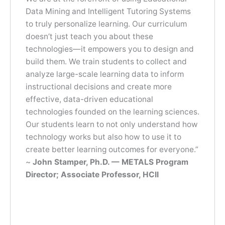
Data Mining and Intelligent Tutoring Systems
to truly personalize learning. Our curriculum
doesn’t just teach you about these
technologies—it empowers you to design and
build them. We train students to collect and
analyze large-scale learning data to inform
instructional decisions and create more
effective, data-driven educational
technologies founded on the learning sciences.
Our students learn to not only understand how
technology works but also how to use it to
create better learning outcomes for everyone.”
~
John Stamper, Ph.D. — METALS Program
Director; Associate Professor, HCII