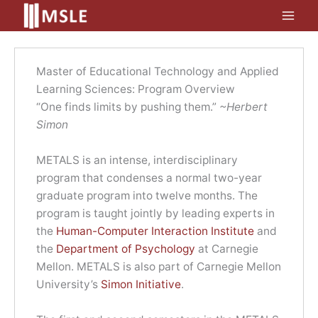
Skip
to
content
Master of Educational Technology and Applied
Learning Sciences: Program Overview
“One finds limits by pushing them.”
~Herbert
Simon
METALS is an intense, interdisciplinary
program that condenses a normal two-year
graduate program into twelve months. The
program is taught jointly by leading experts in
the
Human-Computer Interaction Institute
and
the
Department of Psychology
at Carnegie
Mellon. METALS is also part of Carnegie Mellon
University’s
Simon Initiative
.