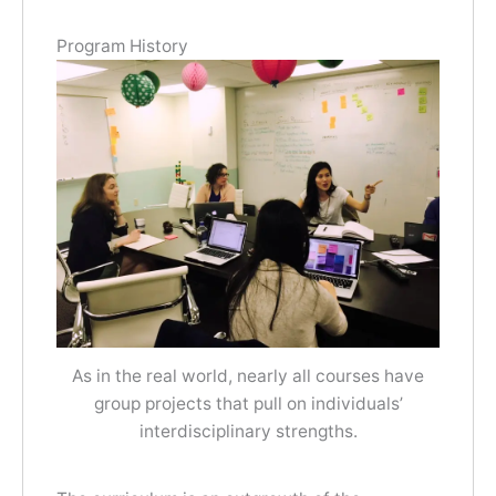
Program History
As in the real world, nearly all courses have
group projects that pull on individuals’
interdisciplinary strengths.