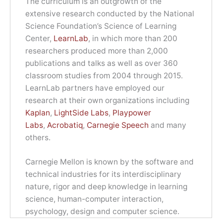
The curriculum is an outgrowth of the
extensive research conducted by the National
Science Foundation’s Science of Learning
Center,
LearnLab
, in which more than 200
researchers produced more than 2,000
publications and talks as well as over 360
classroom studies from 2004 through 2015.
LearnLab partners have employed our
research at their own organizations including
Kaplan
,
LightSide Labs
,
Playpower
Labs
,
Acrobatiq
,
Carnegie Speech
and many
others.
Carnegie Mellon is known by the software and
technical industries for its interdisciplinary
nature, rigor and deep knowledge in learning
science, human-computer interaction,
psychology, design and computer science.