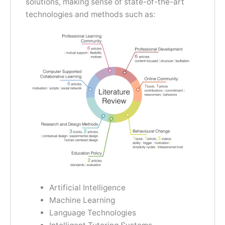
solutions, making sense of state-of-the-art
technologies and methods such as:
Artificial Intelligence
Machine Learning
Language Technologies