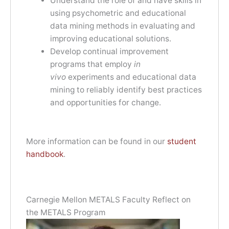
Understand the role of and have skills in
using psychometric and educational
data mining methods in evaluating and
improving educational solutions.
Develop continual improvement
programs that employ
in
vivo
experiments and educational data
mining to reliably identify best practices
and opportunities for change.
More information can be found in our
student
handbook
.
Carnegie Mellon METALS Faculty Reflect on
the METALS Program