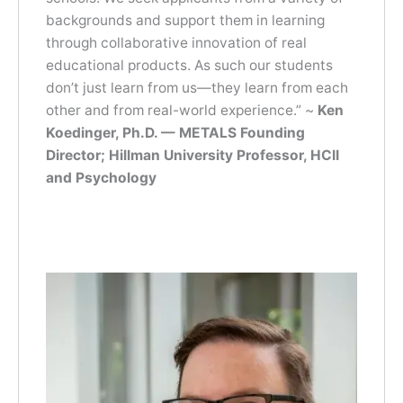
backgrounds and support them in learning
through collaborative innovation of real
educational products. As such our students
don’t just learn from us—they learn from each
other and from real-world experience.” ~
Ken
Koedinger, Ph.D. — METALS Founding
Director; Hillman University Professor, HCII
and Psychology