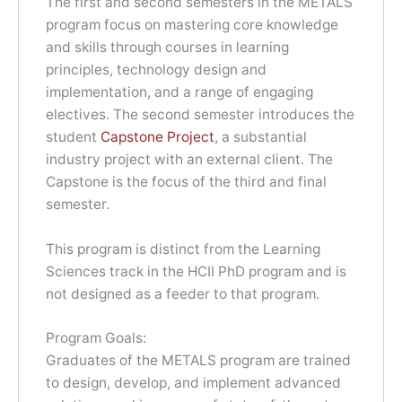
The first and second semesters in the METALS
program focus on mastering core knowledge
and skills through courses in learning
principles, technology design and
implementation, and a range of engaging
electives. The second semester introduces the
student
Capstone Project
, a substantial
industry project with an external client. The
Capstone is the focus of the third and final
semester.
This program is distinct from the Learning
Sciences track in the HCII PhD program and is
not designed as a feeder to that program.
Program Goals:
Graduates of the METALS program are trained
to design, develop, and implement advanced