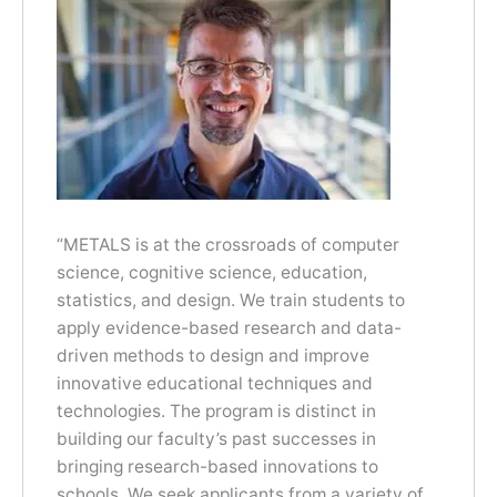
“METALS is at the crossroads of computer
science, cognitive science, education,
statistics, and design. We train students to
apply evidence-based research and data-
driven methods to design and improve
innovative educational techniques and
technologies. The program is distinct in
building our faculty’s past successes in
bringing research-based innovations to
schools. We seek applicants from a variety of