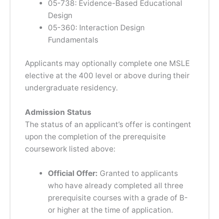
05-738: Evidence-Based Educational
Design
05-360: Interaction Design
Fundamentals
Applicants may optionally complete one MSLE
elective at the 400 level or above during their
undergraduate residency.
Admission Status
The status of an applicant’s offer is contingent
upon the completion of the prerequisite
coursework listed above:
Official Offer:
Granted to applicants
who have already completed all three
prerequisite courses with a grade of B-
or higher at the time of application.