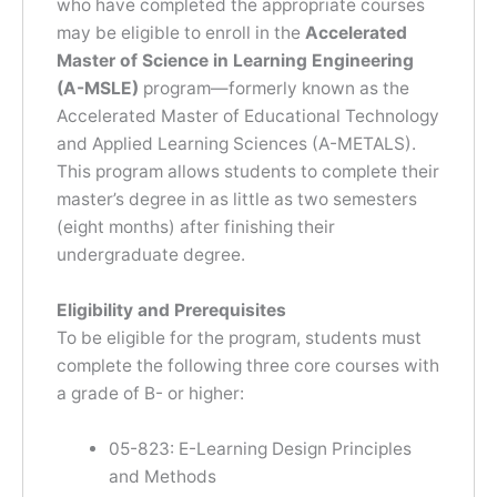
who have completed the appropriate courses
may be eligible to enroll in the
Accelerated
Master of Science in Learning Engineering
(A-MSLE)
program—formerly known as the
Accelerated Master of Educational Technology
and Applied Learning Sciences (A-METALS).
This program allows students to complete their
master’s degree in as little as two semesters
(eight months) after finishing their
undergraduate degree.
Eligibility and Prerequisites
To be eligible for the program, students must
complete the following three core courses with
a grade of B- or higher:
05-823: E-Learning Design Principles
and Methods