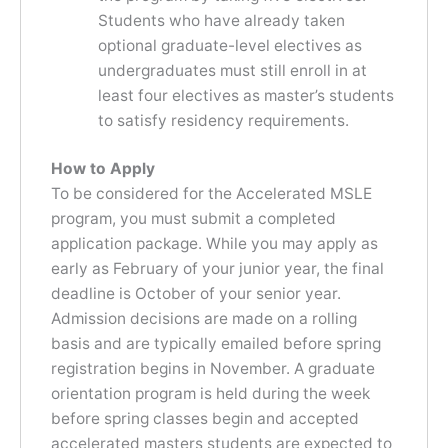
Students who have already taken
optional graduate-level electives as
undergraduates must still enroll in at
least four electives as master’s students
to satisfy residency requirements.
How to Apply
To be considered for the Accelerated MSLE
program, you must submit a completed
application package. While you may apply as
early as February of your junior year, the final
deadline is October of your senior year.
Admission decisions are made on a rolling
basis and are typically emailed before spring
registration begins in November. A graduate
orientation program is held during the week
before spring classes begin and accepted
accelerated masters students are expected to