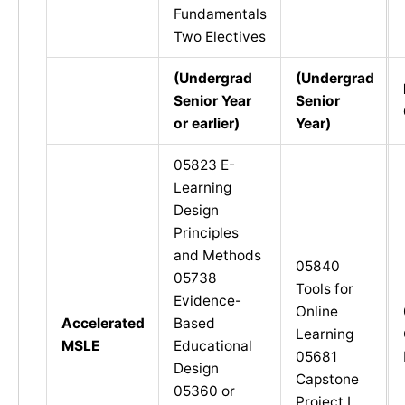
Fundamentals
Two Electives
(Undergrad
(Undergrad
Senior Year
Senior
or earlier
)
Year
)
05823 E-
Learning
Design
Principles
and Methods
05840
05738
Tools for
Evidence-
Online
Accelerated
Based
Learning
MSLE
Educational
05681
Design
Capstone
05360 or
Project I