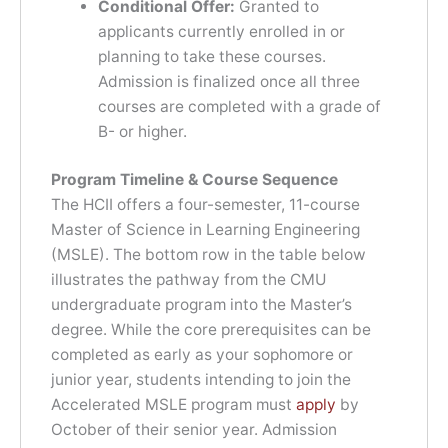
Conditional Offer:
Granted to
applicants currently enrolled in or
planning to take these courses.
Admission is finalized once all three
courses are completed with a grade of
B- or higher.
Program Timeline & Course Sequence
The HCII offers a four-semester, 11-course
Master of Science in Learning Engineering
(MSLE). The bottom row in the table below
illustrates the pathway from the CMU
undergraduate program into the Master’s
degree. While the core prerequisites can be
completed as early as your sophomore or
junior year, students intending to join the
Accelerated MSLE program must
apply
by
October of their senior year. Admission