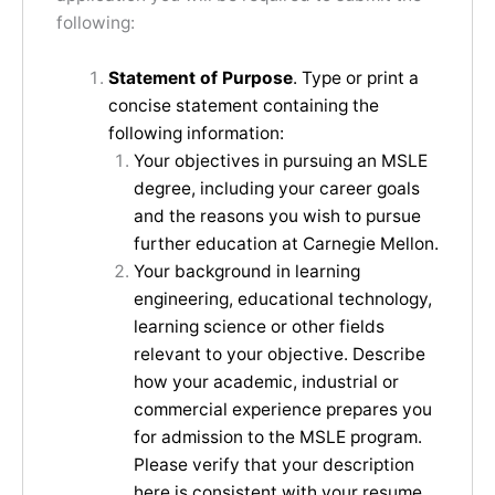
following:
Statement of Purpose
. Type or print a
concise statement containing the
following information:
Your objectives in pursuing an MSLE
degree, including your career goals
and the reasons you wish to pursue
further education at Carnegie Mellon.
Your background in learning
engineering, educational technology,
learning science or other fields
relevant to your objective. Describe
how your academic, industrial or
commercial experience prepares you
for admission to the MSLE program.
Please verify that your description
here is consistent with your resume.