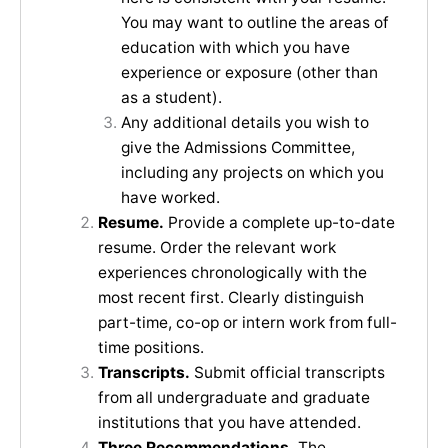
You may want to outline the areas of
education with which you have
experience or exposure (other than
as a student).
Any additional details you wish to
give the Admissions Committee,
including any projects on which you
have worked.
Resume.
Provide a complete up-to-date
resume. Order the relevant work
experiences chronologically with the
most recent first. Clearly distinguish
part-time, co-op or intern work from full-
time positions.
Transcripts.
Submit official transcripts
from all undergraduate and graduate
institutions that you have attended.
Three Recommendations.
The