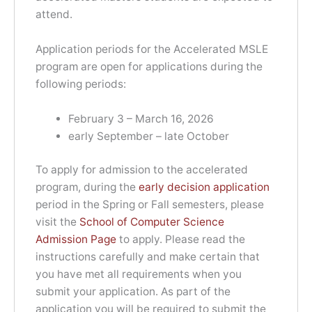
attend.
Application periods for the Accelerated MSLE
program are open for applications during the
following periods:
February 3 – March 16, 2026
early September – late October
To apply for admission to the accelerated
program, during the
early decision application
period in the Spring or Fall semesters, please
visit the
School of Computer Science
Admission Page
to apply. Please read the
instructions carefully and make certain that
you have met all requirements when you
submit your application. As part of the
application you will be required to submit the