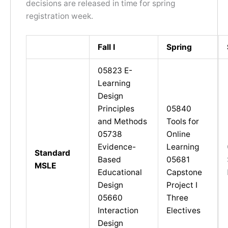
decisions are released in time for spring
registration week.
Fall I
Spring
05823 E-
Learning
Design
Principles
05840
and Methods
Tools for
05738
Online
Evidence-
Learning
Standard
Based
05681
MSLE
Educational
Capstone
Design
Project I
05660
Three
Interaction
Electives
Design