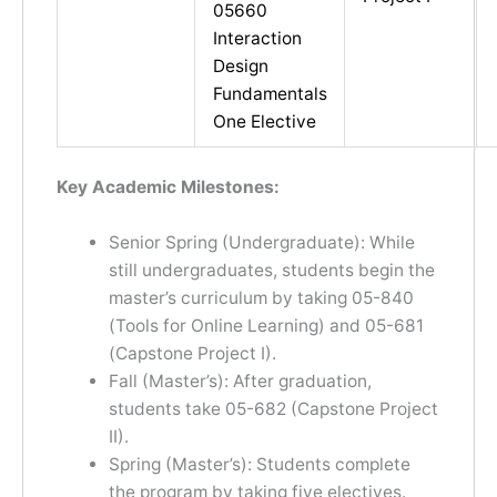
05660
Interaction
Design
Fundamentals
One Elective
Key Academic Milestones:
Senior Spring (Undergraduate): While
still undergraduates, students begin the
master’s curriculum by taking 05-840
(Tools for Online Learning) and 05-681
(Capstone Project I).
Fall (Master’s): After graduation,
students take 05-682 (Capstone Project
II).
Spring (Master’s): Students complete
the program by taking five electives.