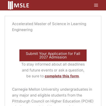
Skip
to
content
Accelerated Master of Science in Learning
Engineering
Submit Your Application for Fall
2027 Admission
To stay informed about all deadlines
and future events or ask a question,
be sure to
complete this form
.
Carnegie Mellon University undergraduates in
any major and eligible students from the
Pittsburgh Council on Higher Education (PCHE)