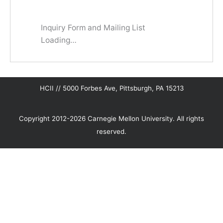
Inquiry Form and Mailing List
Loading…
HCII // 5000 Forbes Ave, Pittsburgh, PA 15213
Copyright 2012-2026 Carnegie Mellon University. All rights
reserved.