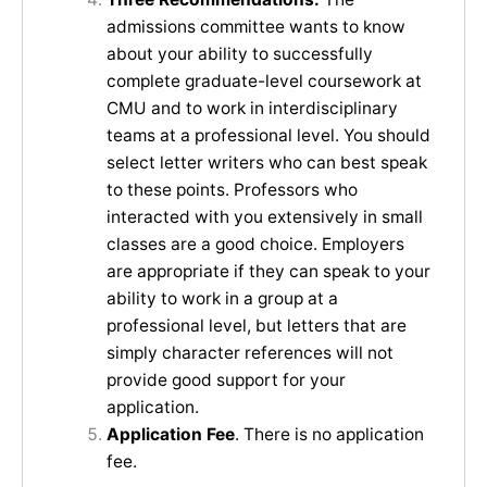
admissions committee wants to know
about your ability to successfully
complete graduate-level coursework at
CMU and to work in interdisciplinary
teams at a professional level. You should
select letter writers who can best speak
to these points. Professors who
interacted with you extensively in small
classes are a good choice. Employers
are appropriate if they can speak to your
ability to work in a group at a
professional level, but letters that are
simply character references will not
provide good support for your
application.
Application Fee
. There is no application
fee.