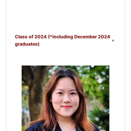
Class of 2024 (*including December 2024
+
graduates)