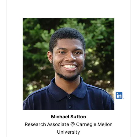
Michael Sutton
Research Associate @ Carnegie Mellon
University