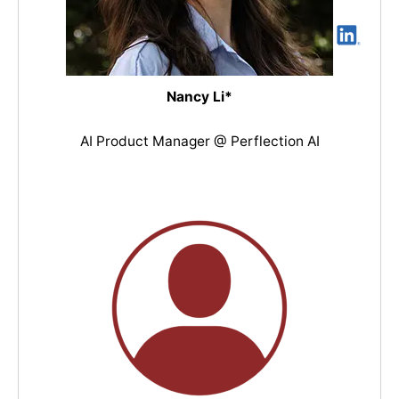
Nancy Li*
AI Product Manager @ Perflection AI