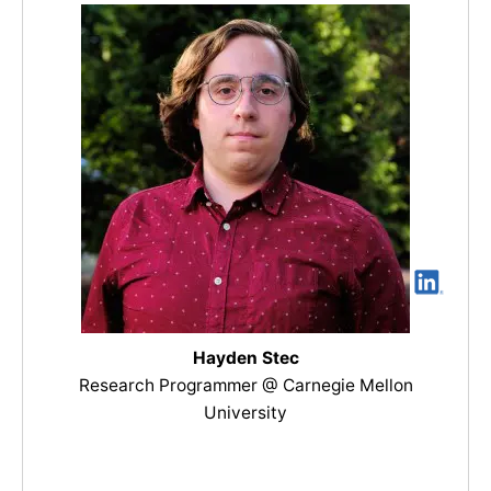
Hayden Stec
Research Programmer @ Carnegie Mellon
University