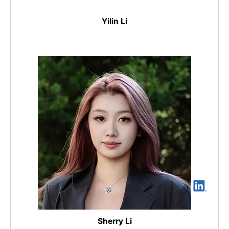
Yilin Li
Sherry Li