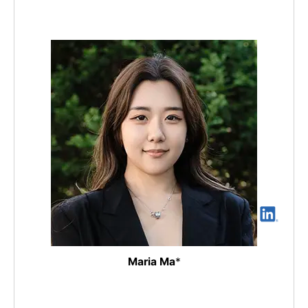
Maria Ma
*