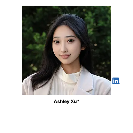
Ashley Xu*