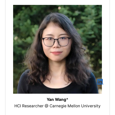
Yan Wang
*
HCI Researcher @ Carnegie Mellon University