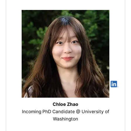
Chloe Zhao
Incoming PhD Candidate @ University of
Washington