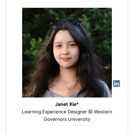
Janet Xie*
Learning Experience Designer @ Western
Governors University