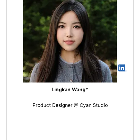
Lingkan Wang*
Product Designer @ Cyan Studio