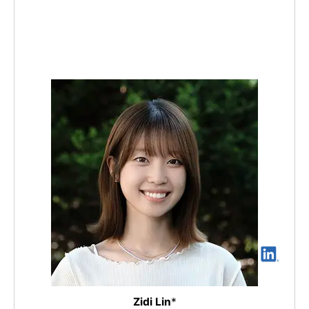
Zidi Lin
*