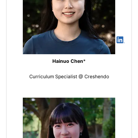
Hainuo Chen
*
Curriculum Specialist @ Creshendo