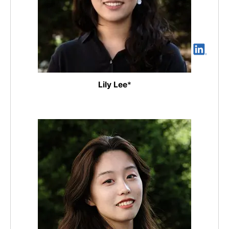
Lily Lee
*