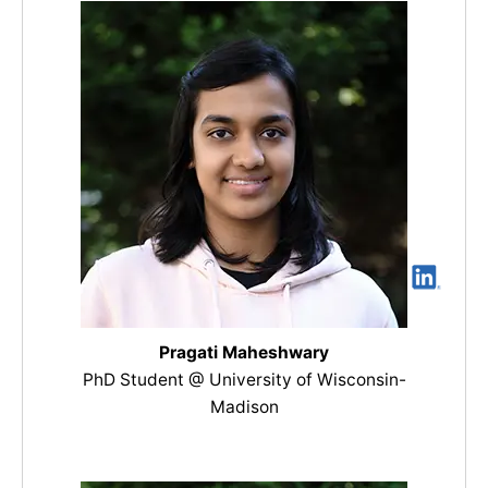
Pragati Maheshwary
PhD Student @ University of Wisconsin-
Madison