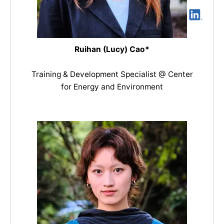
Ruihan (Lucy) Cao*
Training & Development Specialist @ Center
for Energy and Environment