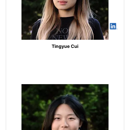
Tingyue Cui