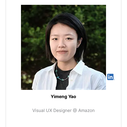
Yimeng Yao
Visual UX Designer @ Amazon