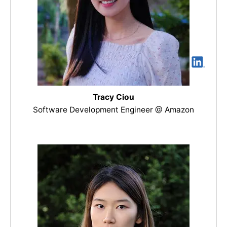
Tracy Ciou
Software Development Engineer @ Amazon