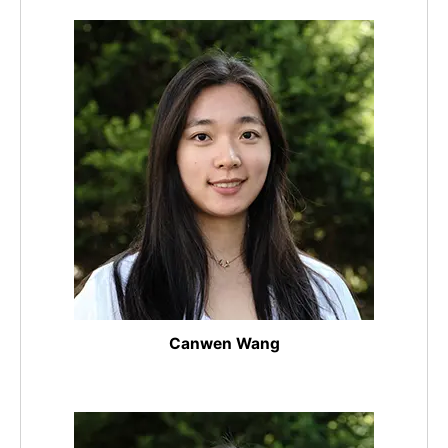
Canwen Wang