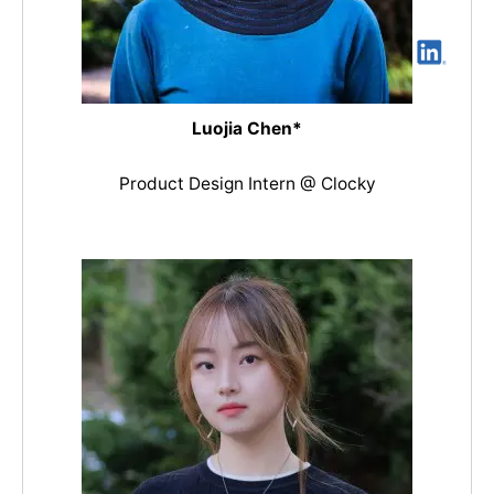
Luojia Chen*
Product Design Intern @ Clocky