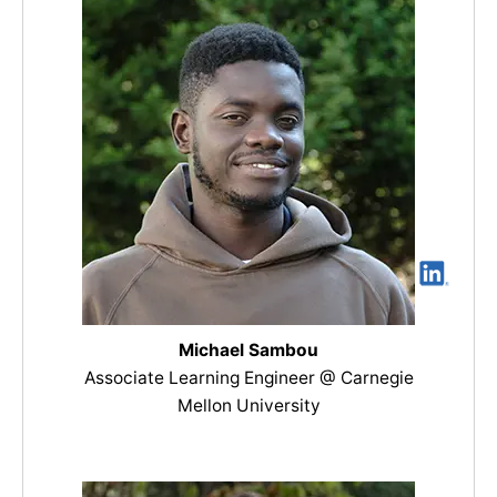
Michael Sambou
Associate Learning Engineer @ Carnegie
Mellon University