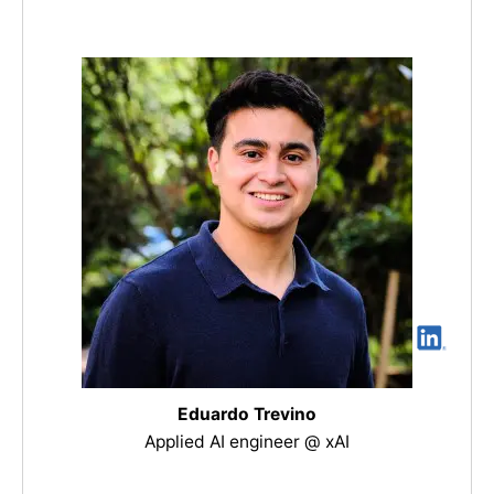
Eduardo Trevino
Applied AI engineer @ xAI