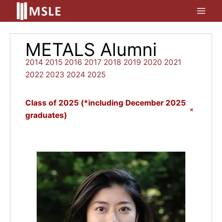
Skip
to
content
METALS Alumni
2014
2015
2016
2017
2018
2019
2020
2021
2022
2023
2024
2025
Class of 2025 (*including December 2025
+
graduates)