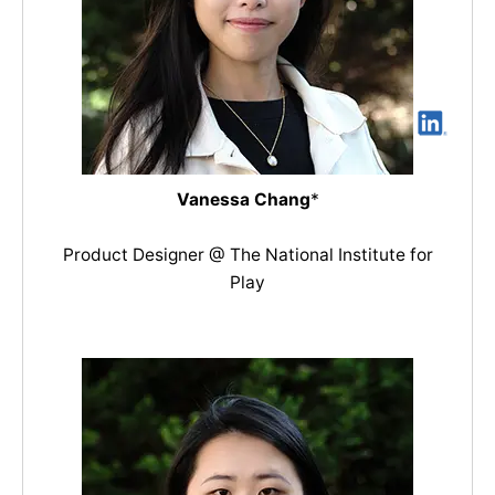
Vanessa Chang
*
Product Designer @ The National Institute for
Play