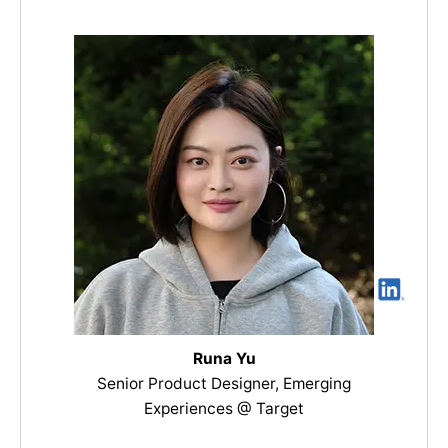
Runa Yu
Senior Product Designer, Emerging
Experiences @ Target