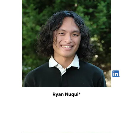
Ryan Nuqui
*