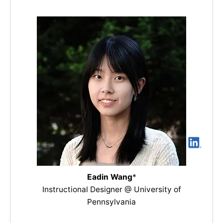
Eadin Wang
*
Instructional Designer @ University of
Pennsylvania