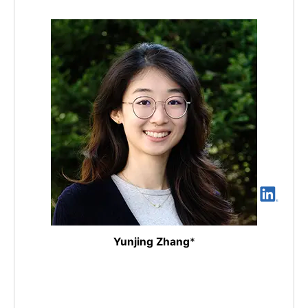
Yunjing Zhang
*