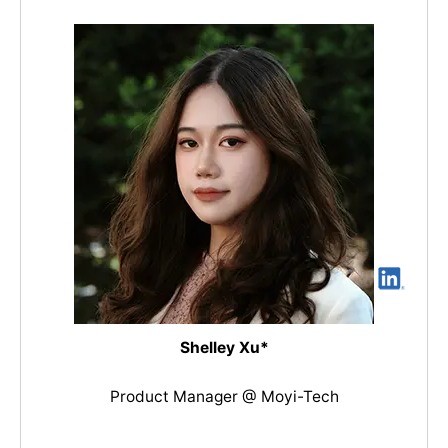
Shelley Xu*
Product Manager @ Moyi-Tech