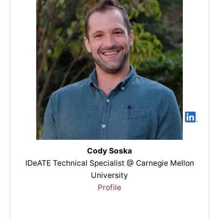
Cody Soska
IDeATE Technical Specialist @ Carnegie Mellon
University
Profile