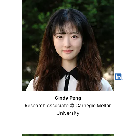
Cindy Peng
Research Associate @ Carnegie Mellon
University