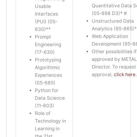
Quantitative Data 
Usable
(05-898 D3)* #
Interfaces
Unstructured Data
(PUI) (05-
Analytics (95-865)*
630)**
Web Application
Prompt
Development (95-8
Engineering
Other possibilities if
(17-630)
approved by META
Prototyping
Director. To request
Algorithmic
approval,
click here
.
Experiences
(05-685)
Python for
Data Science
(11-603)
Role of
Technology in
Learning in
the 21st