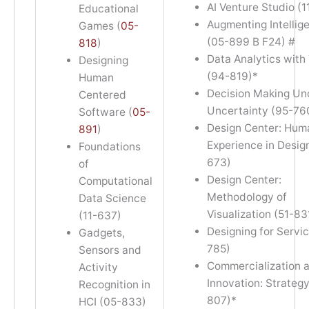
AI Venture Studio (1
Educational
Augmenting Intellig
Games (
05-
(05-899 B F24) #
818
)
Data Analytics with
Designing
(94-819)*
Human
Decision Making Un
Centered
Uncertainty (95-76
Software (
05-
Design Center: Hum
891
)
Experience in Design
Foundations
673)
of
Design Center:
Computational
Methodology of
Data Science
Visualization (51-83
(11-637)
Designing for Servic
Gadgets,
785)
Sensors and
Commercialization 
Activity
Innovation: Strategy
Recognition in
807)*
HCI (05-833)