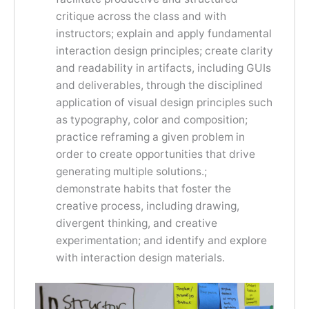
critique across the class and with
instructors; explain and apply fundamental
interaction design principles; create clarity
and readability in artifacts, including GUIs
and deliverables, through the disciplined
application of visual design principles such
as typography, color and composition;
practice reframing a given problem in
order to create opportunities that drive
generating multiple solutions.;
demonstrate habits that foster the
creative process, including drawing,
divergent thinking, and creative
experimentation; and identify and explore
with interaction design materials.