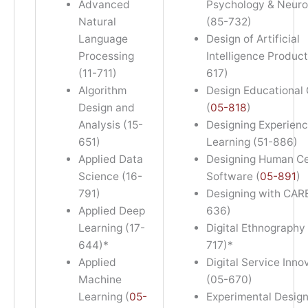
Advanced
Psychology & Neuro
Natural
(85-732)
Language
Design of Artificial
Processing
Intelligence Product
(11-711)
617)
Algorithm
Design Educational
Design and
(
05-818
)
Analysis (15-
Designing Experienc
651)
Learning (51-886)
Applied Data
Designing Human C
Science (16-
Software (
05-891
)
791)
Designing with CARE
Applied Deep
636)
Learning (17-
Digital Ethnography
644)*
717)*
Applied
Digital Service Inno
Machine
(05-670)
Learning (
05-
Experimental Design