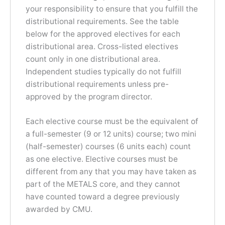
your responsibility to ensure that you fulfill the
distributional requirements. See the table
below for the approved electives for each
distributional area. Cross-listed electives
count only in one distributional area.
Independent studies typically do not fulfill
distributional requirements unless pre-
approved by the program director.
Each elective course must be the equivalent of
a full-semester (9 or 12 units) course; two mini
(half-semester) courses (6 units each) count
as one elective. Elective courses must be
different from any that you may have taken as
part of the METALS core, and they cannot
have counted toward a degree previously
awarded by CMU.