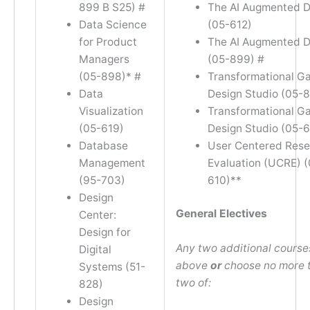
899 B S25) #
The AI Augmented D
Data Science
(05-612)
for Product
The AI Augmented D
Managers
(05-899) #
(05-898)* #
Transformational G
Data
Design Studio (05-
Visualization
Transformational G
(05-619)
Design Studio (05-
Database
User Centered Rese
Management
Evaluation (UCRE) (
(95-703)
610)**
Design
General Electives
Center:
Design for
Any two additional courses
Digital
above
or
choose no more 
Systems (51-
two of:
828)
Design