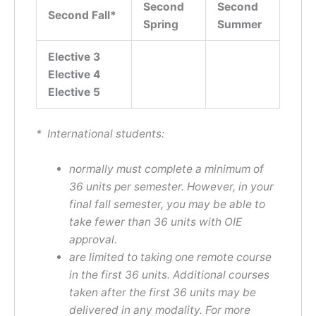
Second
Second
Second Fall*
Spring
Summer
Elective
3
Elective 4
Elective 5
* International students:
normally must complete a minimum of
36 units per semester. However, in your
final fall semester, you may be able to
take fewer than 36 units with OIE
approval.
are limited to taking one remote course
in the first 36 units. Additional courses
taken after the first 36 units may be
delivered in any modality. For more