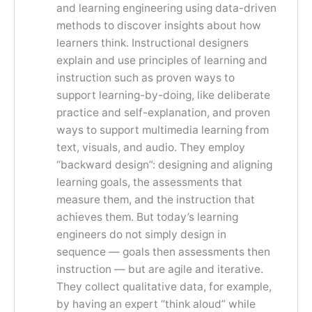
and learning engineering using data-driven
methods to discover insights about how
learners think. Instructional designers
explain and use principles of learning and
instruction such as proven ways to
support learning-by-doing, like deliberate
practice and self-explanation, and proven
ways to support multimedia learning from
text, visuals, and audio. They employ
“backward design”: designing and aligning
learning goals, the assessments that
measure them, and the instruction that
achieves them. But today’s learning
engineers do not simply design in
sequence — goals then assessments then
instruction — but are agile and iterative.
They collect qualitative data, for example,
by having an expert “think aloud” while