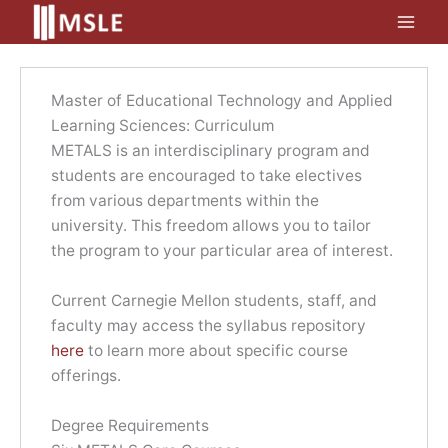
Skip
to
content
Master of Educational Technology and Applied
Learning Sciences: Curriculum
METALS is an interdisciplinary program and
students are encouraged to take electives
from various departments within the
university. This freedom allows you to tailor
the program to your particular area of interest.
Current Carnegie Mellon students, staff, and
faculty may access the syllabus repository
here
to learn more about specific course
offerings.
Degree Requirements