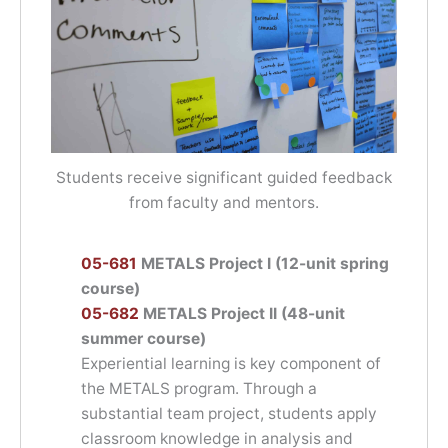
Students receive significant guided feedback
from faculty and mentors.
05-681
METALS Project I (12-unit spring
course)
05-682
METALS Project II (48-unit
summer course)
Experiential learning is key component of
the METALS program. Through a
substantial team project, students apply
classroom knowledge in analysis and