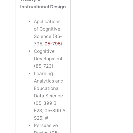
Instructional Design
Applications
of Cognitive
Science (85-
795,
05-795
)
Cognitive
Development
(85-723)
Learning
Analytics and
Educational
Data Science
(05-899 B
F23; 05-899 A
S25) #
Persuasive
Design (05-