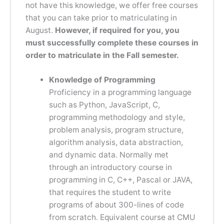
not have this knowledge, we offer free courses
that you can take prior to matriculating in
August.
However, if required for you, you
must successfully complete these courses in
order to matriculate in the Fall semester.
Knowledge of Programming
Proficiency in a programming language
such as Python, JavaScript, C,
programming methodology and style,
problem analysis, program structure,
algorithm analysis, data abstraction,
and dynamic data. Normally met
through an introductory course in
programming in C, C++, Pascal or JAVA,
that requires the student to write
programs of about 300-lines of code
from scratch. Equivalent course at CMU