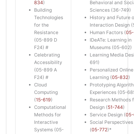
834
)
Behavioral and Soci
Building
Sciences (36-749)
Technologies
History and Future o
for the
Interaction Design 
Resistance
Human Factors (
05-
(05-899 D
IDeATe: Learning in
F24) #
Museums (05-602)
Celebrating
Learning Media Des
Accessibility
691)
(05-899 A
Personalized Online
F24) #
Learning (
05-832
)
Cloud
Prototyping Algorit
Computing
Experiences (05-68
(
15-619
)
Research Methods f
Computational
Design (
51-744
)
Methods for
Service Design (
05-
Interactive
Social Perspectives 
Systems (05-
(
05-772
)*