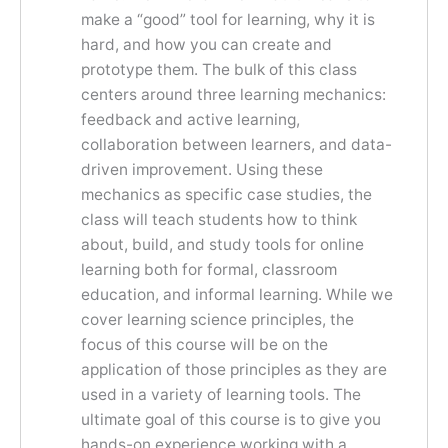
make a “good” tool for learning, why it is
hard, and how you can create and
prototype them. The bulk of this class
centers around three learning mechanics:
feedback and active learning,
collaboration between learners, and data-
driven improvement. Using these
mechanics as specific case studies, the
class will teach students how to think
about, build, and study tools for online
learning both for formal, classroom
education, and informal learning. While we
cover learning science principles, the
focus of this course will be on the
application of those principles as they are
used in a variety of learning tools. The
ultimate goal of this course is to give you
hands-on experience working with a