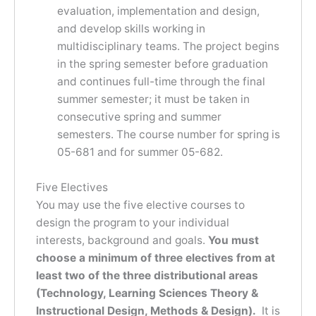
evaluation, implementation and design,
and develop skills working in
multidisciplinary teams. The project begins
in the spring semester before graduation
and continues full-time through the final
summer semester; it must be taken in
consecutive spring and summer
semesters. The course number for spring is
05-681 and for summer 05-682.
Five Electives
You may use the five elective courses to
design the program to your individual
interests, background and goals.
You must
choose a minimum of three electives from at
least two of the three distributional areas
(Technology, Learning Sciences Theory &
Instructional Design, Methods & Design).
It is