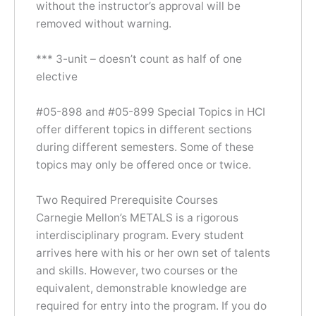
without the instructor’s approval will be
removed without warning.
*** 3-unit – doesn’t count as half of one
elective
#05-898 and #05-899 Special Topics in HCI
offer different topics in different sections
during different semesters. Some of these
topics may only be offered once or twice.
Two Required Prerequisite Courses
Carnegie Mellon’s METALS is a rigorous
interdisciplinary program. Every student
arrives here with his or her own set of talents
and skills. However, two courses or the
equivalent, demonstrable knowledge are
required for entry into the program. If you do