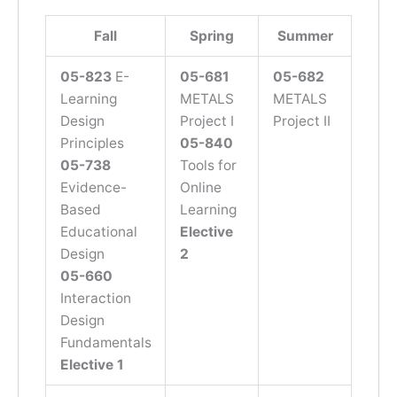
Fall
Spring
Summer
05-8
23
E-
05-681
05-682
Learning
METALS
METALS
Design
Project I
Project II
Principles
05-840
05-738
Tools for
Evidence-
Online
Based
Learning
Educational
Elective
Design
2
05-660
Interaction
Design
Fundamentals
Elective 1