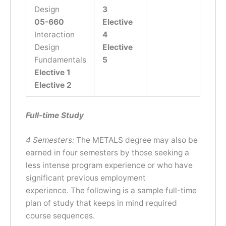
Design
3
05-660
Elective
Interaction
4
Design
Elective
Fundamentals
5
Elective 1
Elective 2
Full-time Study
4 Semesters:
The METALS degree may also be
earned in four semesters by those seeking a
less intense program experience or who have
significant previous employment
experience. The following is a sample full-time
plan of study that keeps in mind required
course sequences.