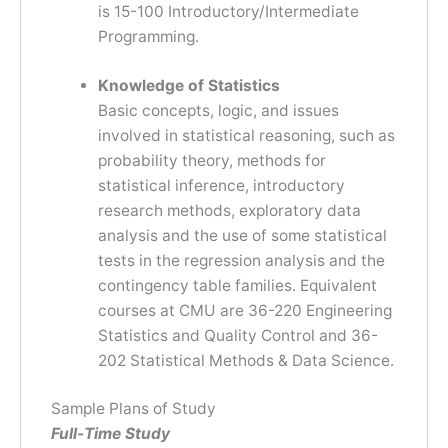
is 15-100 Introductory/Intermediate
Programming.
Knowledge of Statistics
Basic concepts, logic, and issues
involved in statistical reasoning, such as
probability theory, methods for
statistical inference, introductory
research methods, exploratory data
analysis and the use of some statistical
tests in the regression analysis and the
contingency table families. Equivalent
courses at CMU are 36-220 Engineering
Statistics and Quality Control and 36-
202 Statistical Methods & Data Science.
Sample Plans of Study
Full-Time Study