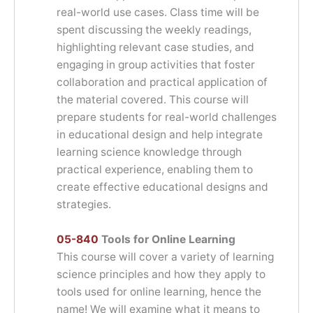
real-world use cases. Class time will be
spent discussing the weekly readings,
highlighting relevant case studies, and
engaging in group activities that foster
collaboration and practical application of
the material covered. This course will
prepare students for real-world challenges
in educational design and help integrate
learning science knowledge through
practical experience, enabling them to
create effective educational designs and
strategies.
05-840
Tools for Online Learning
This course will cover a variety of learning
science principles and how they apply to
tools used for online learning, hence the
name! We will examine what it means to