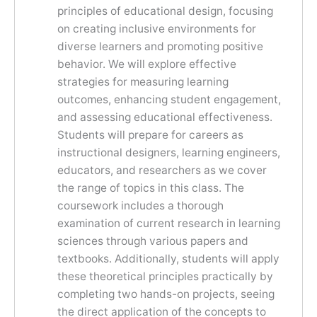
principles of educational design, focusing
on creating inclusive environments for
diverse learners and promoting positive
behavior. We will explore effective
strategies for measuring learning
outcomes, enhancing student engagement,
and assessing educational effectiveness.
Students will prepare for careers as
instructional designers, learning engineers,
educators, and researchers as we cover
the range of topics in this class. The
coursework includes a thorough
examination of current research in learning
sciences through various papers and
textbooks. Additionally, students will apply
these theoretical principles practically by
completing two hands-on projects, seeing
the direct application of the concepts to