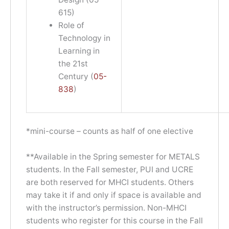
615)
Role of
Technology in
Learning in
the 21st
Century (
05-
838
)
*mini-course – counts as half of one elective
**Available in the Spring semester for METALS
students. In the Fall semester, PUI and UCRE
are both reserved for MHCI students. Others
may take it if and only if space is available and
with the instructor’s permission. Non-MHCI
students who register for this course in the Fall