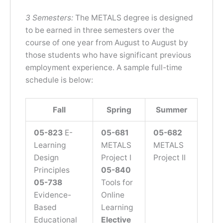
3 Semesters:
The METALS degree is designed
to be earned in three semesters over the
course of one year from August to August by
those students who have significant previous
employment experience. A sample full-time
schedule is below:
Fall
Spring
Summer
05-8
23
E-
05-681
05-682
Learning
METALS
METALS
Design
Project I
Project II
Principles
05-840
05-738
Tools for
Evidence-
Online
Based
Learning
Educational
Elective