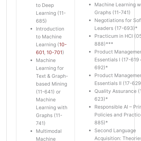
Machine Learning w
to Deep
Graphs (11-741)
Learning (11-
Negotiations for So
685)
Leaders (17-693)*
Introduction
Practicum in HCI (0
to Machine
888)***
Learning (
10-
Product Manageme
601
,
10-701
)
Essentials I (17-619 
Machine
692)*
Learning for
Product Manageme
Text & Graph-
Essentials II (17-629
based Mining
Quality Assurance (
(11-641) or
623)*
Machine
Responsible AI – Pri
Learning with
Policies and Practi
Graphs (11-
885)*
741)
Second Language
Multimodal
Acquisition: Theorie
Machine