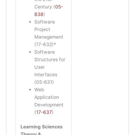
Century (
05-
838
)
Software
Project
Management
(17-632)*
Software
Structures for
User
Interfaces
(05-631)
Web
Application
Development
(
17-637
)
Learning Sciences
Theory &