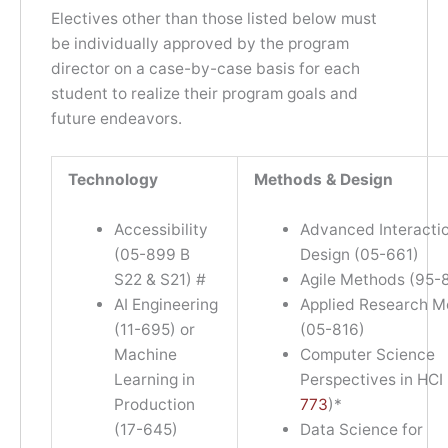
Electives other than those listed below must
be individually approved by the program
director on a case-by-case basis for each
student to realize their program goals and
future endeavors.
Technology
Methods & Design
Accessibility
Advanced Interacti
(05-899 B
Design (05-661)
S22 & S21) #
Agile Methods (95-
AI Engineering
Applied Research M
(11-695) or
(05-816)
Machine
Computer Science
Learning in
Perspectives in HCI 
Production
773
)*
(17-645)
Data Science for