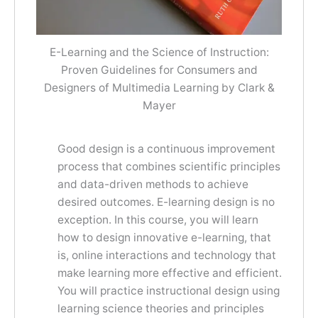
E-Learning and the Science of Instruction:
Proven Guidelines for Consumers and
Designers of Multimedia Learning by Clark &
Mayer
Good design is a continuous improvement
process that combines scientific principles
and data-driven methods to achieve
desired outcomes. E-learning design is no
exception. In this course, you will learn
how to design innovative e-learning, that
is, online interactions and technology that
make learning more effective and efficient.
You will practice instructional design using
learning science theories and principles