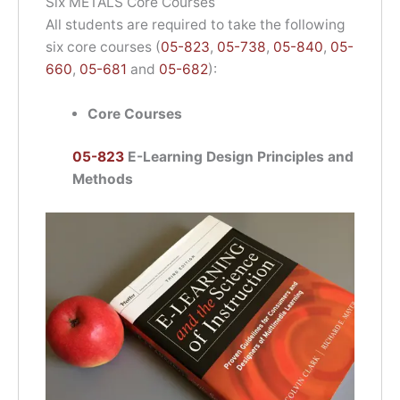
Six METALS Core Courses
All students are required to take the following
six core courses (
05-823
,
05-738
,
05-840
,
05-
660
,
05-681
and
05-682
):
Core Courses
05-823
E-Learning Design Principles and
Methods