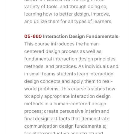
variety of tools, and through doing so,
learning how to better design, improve,
and utilize them for all types of learners.
05-660
Interaction Design Fundamentals
This course introduces the human-
centered design process as well as
fundamental interaction design principles,
methods, and practices. As individuals and
in small teams students learn interaction
design concepts and apply them to real-
world problems. This course teaches how
to: apply appropriate interaction design
methods in a human-centered design
process; create persuasive interim and
final design artifacts that demonstrate
communication design fundamentals;
facilitate productive and structured