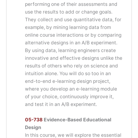
performing one of their assessments and
use the results to add or change goals.
They collect and use quantitative data, for
example, by mining learning data from
online course interactions or by comparing
alternative designs in an A/B experiment.
By using data, learning engineers create
innovative and effective designs unlike the
results of others who rely on science and
intuition alone. You will do so too in an
end-to-end e-learning design project,
where you develop an e-learning module
of your choice, continuously improve it,
and test it in an A/B experiment.
05-738
Evidence-Based Educational
Design
In this course, we will explore the essential