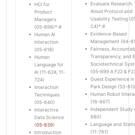
Evaluate Research: 
HCI for
Aloud Protocol and
Product
Usability Testing (
Managers
C4)* #
(05-898)* #
Evidence-Based
Human AI
Management (94-81
Interaction
Fairness, Accountabi
(05-618)
Transparency, and E
Human
Sociotechnical Sys
Language for
(05-899 A F22 & F2
AI (11-624, 11-
Guest Experience i
724)
Park Design (53-612
Interaction
Human Robot Intera
Techniques
(16-867)
(05-640)
Independent Study 
Interactive
680)
Data Science
Language and Statis
(
05-839
)
(11-761)
Introduction