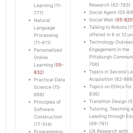
Research (82-783)
Learning (11-
Social Agent (05-89
777)
Social Web (
05-820
Natural
Talking to Robots (1
Language
offered in 6 or 12 un
Processing
Technology Outrea
(11-611)
Engagement in the
Personalized
Pittsburgh Communi
Online
706)
Learning (
05-
Topics in Second L
832
)
Acquisition (82-888
Practical Data
Topics on Ethics for
Science (15-
836)
688)
Transition Design (
Principles of
Tutoring, Teaching 
Software
Leading through Ed
Construction
(99-761)
(17-514)
UX Research with
Programming