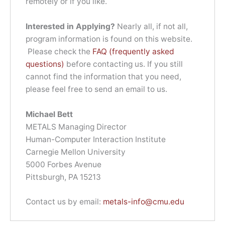
remotely or if you like.
Interested in Applying?
Nearly all, if not all,
program information is found on this website.
Please check the
FAQ (frequently asked
questions)
before contacting us. If you still
cannot find the information that you need,
please feel free to send an email to us.
Michael Bett
METALS Managing Director
Human-Computer Interaction Institute
Carnegie Mellon University
5000 Forbes Avenue
Pittsburgh, PA 15213
Contact us by email:
metals-info@cmu.edu