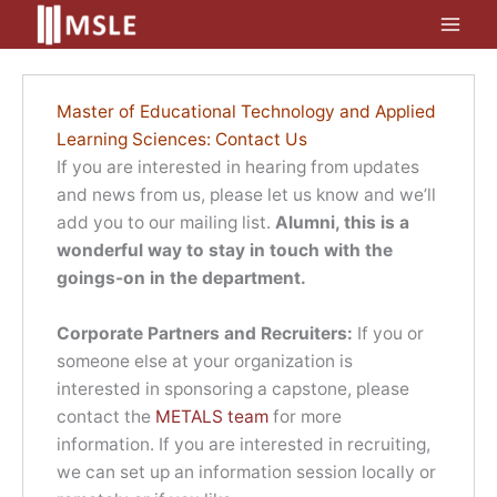
Skip
to
content
Master of Educational Technology and Applied
Learning Sciences: Contact Us
If you are interested in hearing from updates
and news from us, please let us know and we’ll
add you to our mailing list.
Alumni, this is a
wonderful way to stay in touch with the
goings-on in the department.
Corporate Partners and Recruiters:
If you or
someone else at your organization is
interested in sponsoring a capstone, please
contact the
METALS team
for more
information. If you are interested in recruiting,
we can set up an information session locally or