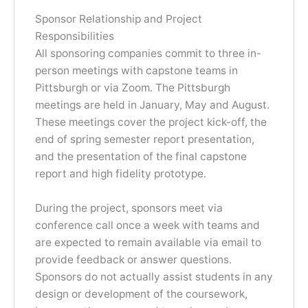
Sponsor Relationship and Project
Responsibilities
All sponsoring companies commit to three in-
person meetings with capstone teams in
Pittsburgh or via Zoom. The Pittsburgh
meetings are held in January, May and August.
These meetings cover the project kick-off, the
end of spring semester report presentation,
and the presentation of the final capstone
report and high fidelity prototype.
During the project, sponsors meet via
conference call once a week with teams and
are expected to remain available via email to
provide feedback or answer questions.
Sponsors do not actually assist students in any
design or development of the coursework,