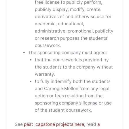
free license to publicly perform,
publicly display, modify, create
derivatives of and otherwise use for
academic, educational,
administrative, promotional, publicity
or research purposes the students’
coursework.
The sponsoring company must agree:
that the coursework is provided by
the students to the company without
warranty.
to fully indemnify both the students
and Carnegie Mellon from any legal
action or fees resulting from the
sponsoring company’s license or use
of the student coursework.
See
past capstone projects here
; read
a