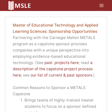
Skip
to
content
Master of Educational Technology and Applied
Learning Sciences: Sponsorship Opportunities
Partnering with the Carnegie Mellon METALS
program as a capstone sponsor provides
companies with a unique perspective into
employing evidence-based educational
technology. (See
past projects here
; read
a
description of the capstone project process
here
; see
our list of current & past sponsors
.)
Common Reasons to Sponsor a METALS
Capstone
Brings teams of highly-trained master
students to focus on a sponsor defined