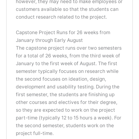
however, they may need to make employees or
customers available so that the students can
conduct research related to the project.
Capstone Project Runs for 26 weeks from
January through Early August
The capstone project runs over two semesters
for a total of 26 weeks, from the third week of
January to the first week of August. The first
semester typically focuses on research while
the second focuses on ideation, design,
development and usability testing. During the
first semester, the students are finishing up
other courses and electives for their degree,
so they are expected to work on the project
part-time (typically 12 to 15 hours a week). For
the second semester, students work on the
project full-time.