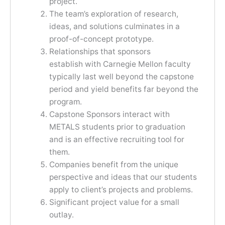
project.
The team’s exploration of research,
ideas, and solutions culminates in a
proof-of-concept prototype.
Relationships that sponsors
establish with Carnegie Mellon faculty
typically last well beyond the capstone
period and yield benefits far beyond the
program.
Capstone Sponsors interact with
METALS students prior to graduation
and is an effective recruiting tool for
them.
Companies benefit from the unique
perspective and ideas that our students
apply to client’s projects and problems.
Significant project value for a small
outlay.