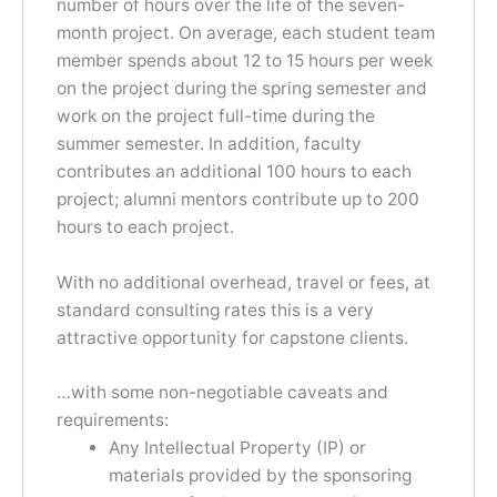
number of hours over the life of the seven-
month project. On average, each student team
member spends about 12 to 15 hours per week
on the project during the spring semester and
work on the project full-time during the
summer semester. In addition, faculty
contributes an additional 100 hours to each
project; alumni mentors contribute up to 200
hours to each project.
With no additional overhead, travel or fees, at
standard consulting rates this is a very
attractive opportunity for capstone clients.
…with some non-negotiable caveats and
requirements:
Any Intellectual Property (IP) or
materials provided by the sponsoring