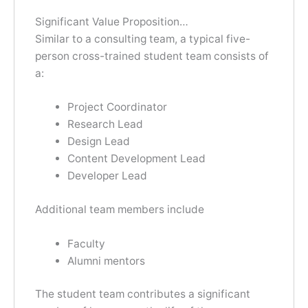
Significant Value Proposition…
Similar to a consulting team, a typical five-
person cross-trained student team consists of
a:
Project Coordinator
Research Lead
Design Lead
Content Development Lead
Developer Lead
Additional team members include
Faculty
Alumni mentors
The student team contributes a significant