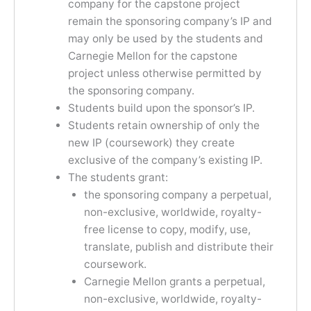
company for the capstone project
remain the sponsoring company’s IP and
may only be used by the students and
Carnegie Mellon for the capstone
project unless otherwise permitted by
the sponsoring company.
Students build upon the sponsor’s IP.
Students retain ownership of only the
new IP (coursework) they create
exclusive of the company’s existing IP.
The students grant:
the sponsoring company a perpetual,
non-exclusive, worldwide, royalty-
free license to copy, modify, use,
translate, publish and distribute their
coursework.
Carnegie Mellon grants a perpetual,
non-exclusive, worldwide, royalty-