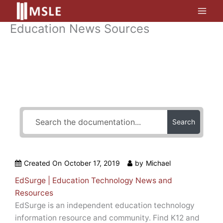
Skip
to
Education News Sources
content
How Can We Help?
Search
Created On
October 17, 2019
by
Michael
EdSurge | Education Technology News and
Resources
EdSurge is an independent education technology
information resource and community. Find K12 and