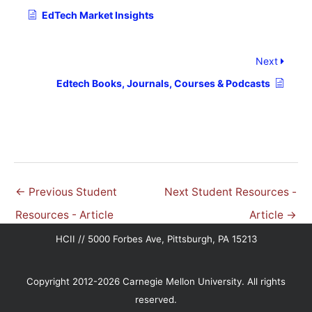
EdTech Market Insights
Next
Edtech Books, Journals, Courses & Podcasts
←
Previous Student
Next Student Resources -
Resources - Article
Article
→
HCII // 5000 Forbes Ave, Pittsburgh, PA 15213
Copyright 2012-2026 Carnegie Mellon University. All rights
reserved.