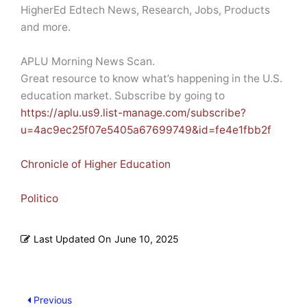
HigherEd Edtech News, Research, Jobs, Products
and more.
APLU Morning News Scan.
Great resource to know what’s happening in the U.S.
education market. Subscribe by going to
https://aplu.us9.list-manage.com/subscribe?
u=4ac9ec25f07e5405a67699749&id=fe4e1fbb2f
Chronicle of Higher Education
Politico
Last Updated On
June 10, 2025
Previous