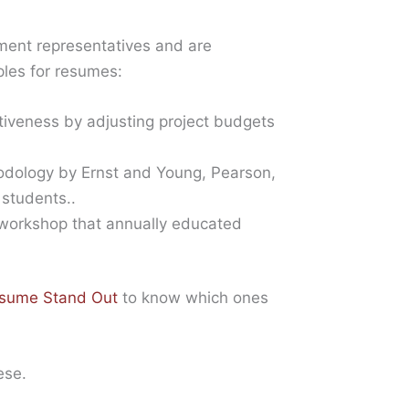
ent representatives and are
ples for resumes:
tiveness by adjusting project budgets
hodology by Ernst and Young, Pearson,
 students..
 workshop that annually educated
esume Stand Out
to know which ones
ese.