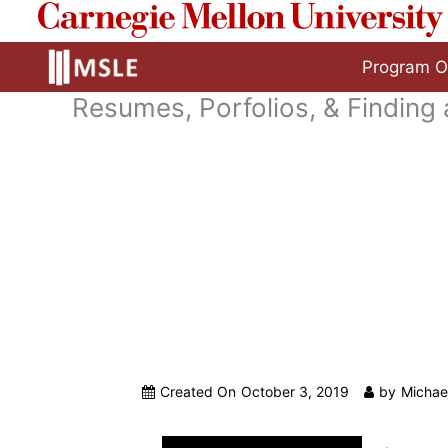
to
content
Program O
Resumes, Porfolios, & Finding
Created On
October 3, 2019
by
Michae