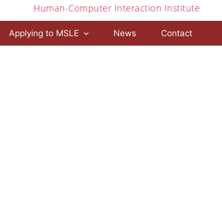
Human-Computer Interaction Institute
Applying to MSLE
News
Contact