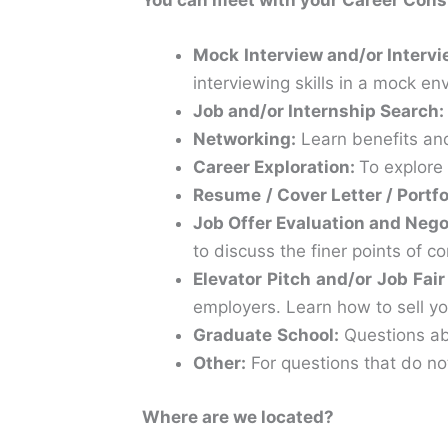
You can meet with your Career Cons
Mock
Interview
and/or Intervi
interviewing skills in a mock e
Job and/or Internship Search:
Networking:
Learn benefits and
Career
Exploration:
To explore 
Resume
/ Cover Letter / Portf
Job Offer Evaluation and Nego
to discuss the finer points of c
Elevator
Pitch
and/or
Job
Fair
employers. Learn how to sell yo
Graduate
School:
Questions abo
Other:
For questions that do not
Where are we located?