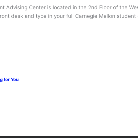
 Advising Center is located in the 2nd Floor of the Wes
e front desk and type in your full Carnegie Mellon studen
g for You