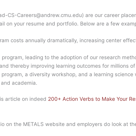
rad-CS-Careers@andrew.cmu.edu) are our career placem
ail on your resume and portfolio. Below are a few exam
am costs annually dramatically, increasing center effec
 program, leading to the adoption of our research met
nd thereby improving learning outcomes for millions of
program, a diversity workshop, and a learning science
y and academia.
is article on indeed
200+ Action Verbs to Make Your R
tfolio on the METALS website and employers do look at th