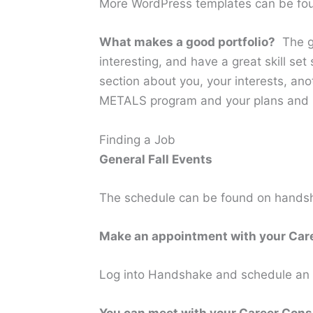
More WordPress templates can be fo
What makes a good portfolio?
The go
interesting, and have a great skill se
section about you, your interests, ano
METALS program and your plans and pr
Finding a Job
General Fall Events
The schedule can be found on handsha
Make an appointment with your Car
Log into Handshake and schedule an