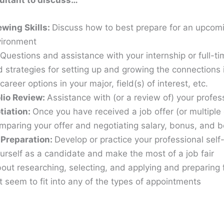
ultant to discuss…
ewing Skills:
Discuss how to best prepare for an upcomin
nvironment
Questions and assistance with your internship or full-t
 strategies for setting up and growing the connections 
career options in your major, field(s) of interest, etc.
olio Review:
Assistance with (or a review of) your profe
tiation:
Once you have received a job offer (or multiple 
omparing your offer and negotiating salary, bonus, and b
 Preparation:
Develop or practice your professional self
urself as a candidate and make the most of a job fair
ut researching, selecting, and applying and preparing 
 seem to fit into any of the types of appointments