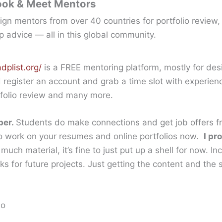
ook & Meet Mentors
gn mentors from over 40 countries for portfolio review,
p advice — all in this global community.
dplist.org/
is a FREE mentoring platform, mostly for de
d register an account and grab a time slot with experien
rtfolio review and many more.
ber.
Students do make connections and get job offers fr
to work on your resumes and online portfolios now.
I pr
much material, it’s fine to just put up a shell for now. I
 for future projects. Just getting the content and the st
io