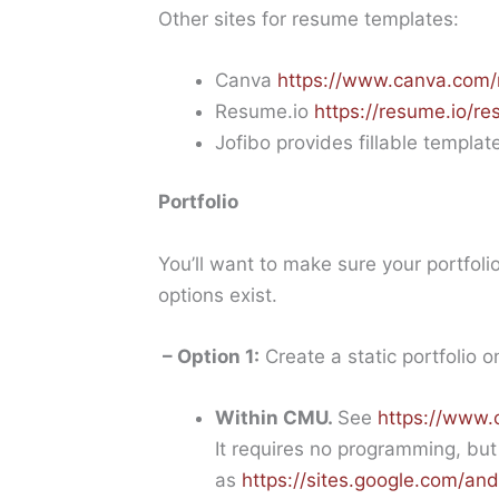
Other sites for resume templates:
Canva
https://www.canva.com/
Resume.io
https://resume.io/r
Jofibo provides fillable templat
Portfolio
You’ll want to make sure your portfoli
options exist.
– Option 1:
Create a static portfolio o
Within CMU.
See
https://www.
It requires no programming, but 
as
https://sites.google.com/a