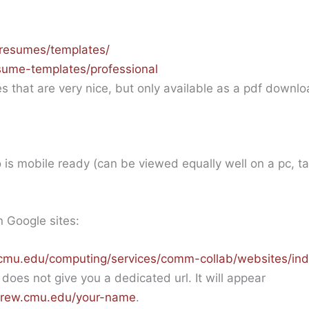
resumes/templates/
esume-templates/professional
es that are very nice, but only available as a pdf downl
o is mobile ready (can be viewed equally well on a pc, t
n Google sites:
cmu.edu/computing/services/comm-collab/websites/ind
does not give you a dedicated url. It will appear
ndrew.cmu.edu/your-name
.