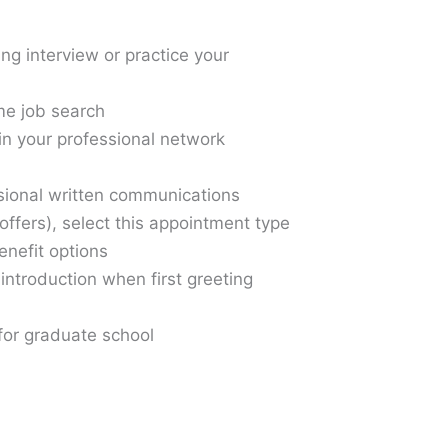
g interview or practice your
ime job search
in your professional network
ssional written communications
offers), select this appointment type
enefit options
-introduction when first greeting
for graduate school