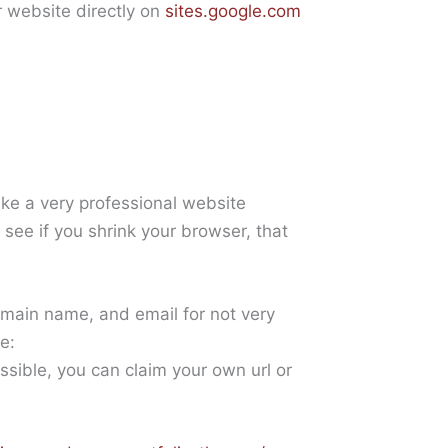
r website directly on
sites.google.com
ke a very professional website
l see if you shrink your browser, that
main name, and email for not very
e:
ossible, you can claim your own url or