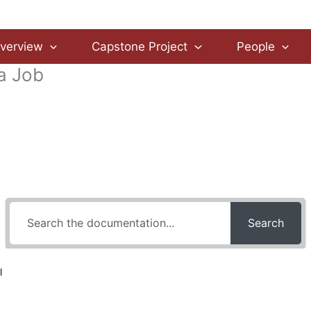
verview
Capstone Project
People
 a Job
How Can We Help?
Search
l