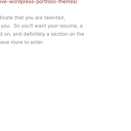
ive-wordpress-portfolio-themes/
dicate that you are talented,
e you. So you’ll want your resume, a
d on, and definitely a section on the
ave more to enter.