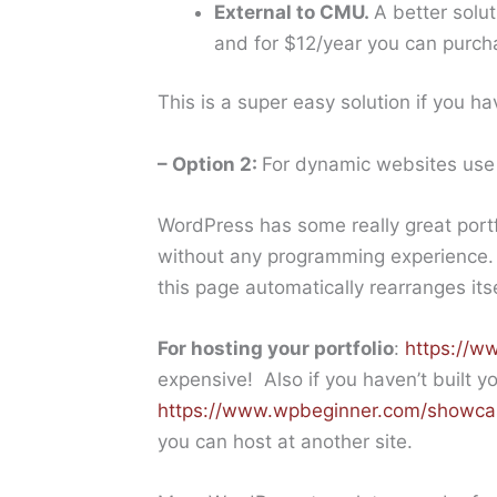
External to CMU.
A better solu
and for $12/year you can purc
This is a super easy solution if you ha
– Option 2:
For dynamic websites us
WordPress has some really great portf
without any programming experience. 
this page automatically rearranges it
For hosting your portfolio
:
https://w
expensive! Also if you haven’t built y
https://www.wpbeginner.com/showca
you can host at another site.