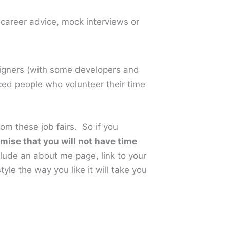
 career advice, mock interviews or
signers (with some developers and
ced people who volunteer their time
om these job fairs. So if you
omise that you will not have time
nclude an about me page, link to your
yle the way you like it will take you