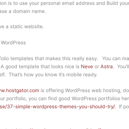
tion is to use your personal email address and Build you
hase a domain name.
ve a static website.
e WordPress
olio templates that makes this really easy. You can ma
A good template that looks nice is
Neve
or
Astra
. You’l
self. That’s how you know it’s mobile ready.
ww.hostgator.com
is offering WordPress web hosting, do
our portfolio, you can find good WordPress portfolios her
se/37-simple-wordpress-themes-you-should-try/
. If p