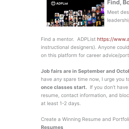
Find, B
Meet desi
leadershi
Find a mentor. ADPList
https://www.a
instructional designers). Anyone coul
on this platform for career advice/po
Job fairs are in September and Octo
have
any
spare time now, I urge you 
once classes start.
If you don’t have 
resume, contact information, and blocks
at least 1-2 days.
Create a Winning Resume and Portfol
Resume
s