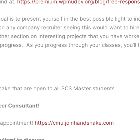
und at:
https://premium.wpmudev.org/blog/free-respons
al is to present yourself in the best possible light to in
t so any company recruiter seeing this would want to hir
ther section on interesting projects that you have worke
ogress. As you progress through your classes, you’ll h
ke that are open to all SCS Master students.
eer Consultant!
 appointment!
https://cmu.joinhandshake.com