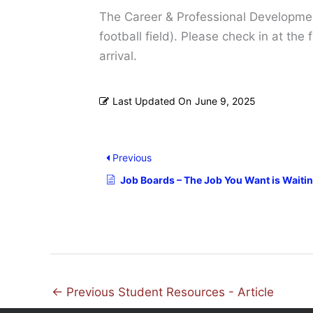
The Career & Professional Development
football field). Please check in at th
arrival.
Last Updated On
June 9, 2025
Previous
Job Boards – The Job You Want is Waitin
←
Previous Student Resources - Article