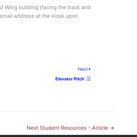
t Wing building (facing the track and
t email address at the kiosk upon
Next
Elevator Pitch
Next Student Resources - Article
→