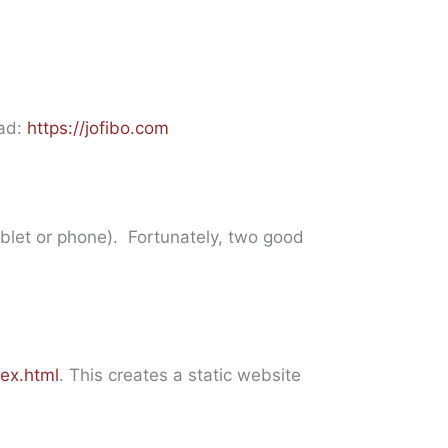
oad:
https://jofibo.com
ablet or phone). Fortunately, two good
ex.html
. This creates a static website