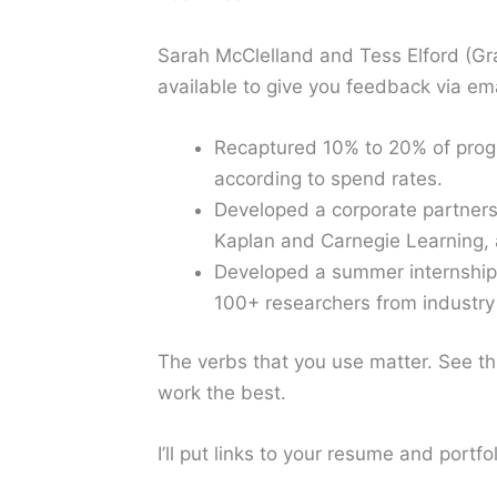
Sarah McClelland and Tess Elford (G
available to give you feedback via em
Recaptured 10% to 20% of progr
according to spend rates.
Developed a corporate partners
Kaplan and Carnegie Learning, a
Developed a summer internship 
100+ researchers from industr
The verbs that you use matter. See th
work the best.
I’ll put links to your resume and por