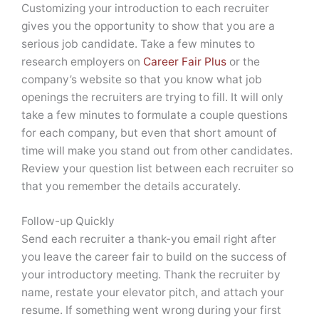
Customizing your introduction to each recruiter
gives you the opportunity to show that you are a
serious job candidate. Take a few minutes to
research employers on
Career Fair Plus
or the
company’s website so that you know what job
openings the recruiters are trying to fill. It will only
take a few minutes to formulate a couple questions
for each company, but even that short amount of
time will make you stand out from other candidates.
Review your question list between each recruiter so
that you remember the details accurately.
Follow-up Quickly
Send each recruiter a thank-you email right after
you leave the career fair to build on the success of
your introductory meeting. Thank the recruiter by
name, restate your elevator pitch, and attach your
resume. If something went wrong during your first