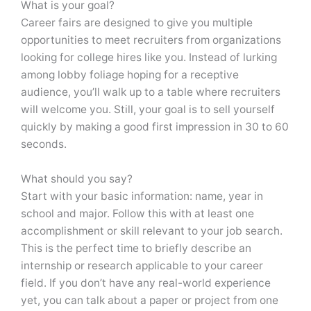
What is your goal?
Career fairs are designed to give you multiple
opportunities to meet recruiters from organizations
looking for college hires like you. Instead of lurking
among lobby foliage hoping for a receptive
audience, you’ll walk up to a table where recruiters
will welcome you. Still, your goal is to sell yourself
quickly by making a good first impression in 30 to 60
seconds.
What should you say?
Start with your basic information: name, year in
school and major. Follow this with at least one
accomplishment or skill relevant to your job search.
This is the perfect time to briefly describe an
internship or research applicable to your career
field. If you don’t have any real-world experience
yet, you can talk about a paper or project from one