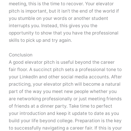
meeting, this is the time to recover. Your elevator
pitch is important, but it isn’t the end of the world if
you stumble on your words or another student
interrupts you. Instead, this gives you the
opportunity to show that you have the professional
skills to pick up and try again.
Conclusion
A good elevator pitch is useful beyond the career
fair floor. A succinct pitch sets a professional tone to
your LinkedIn and other social media accounts. After
practicing, your elevator pitch will become a natural
part of the way you meet new people whether you
are networking professionally or just meeting friends
of friends at a dinner party. Take time to perfect
your introduction and keep it update to date as you
build your life beyond college. Preparation is the key
to successfully navigating a career fair. If this is your