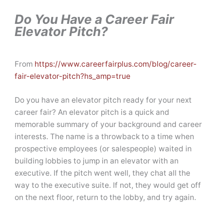
Do You Have a Career Fair
Elevator Pitch?
From
https://www.careerfairplus.com/blog/career-
fair-elevator-pitch?hs_amp=true
Do you have an elevator pitch ready for your next
career fair? An elevator pitch is a quick and
memorable summary of your background and career
interests. The name is a throwback to a time when
prospective employees (or salespeople) waited in
building lobbies to jump in an elevator with an
executive. If the pitch went well, they chat all the
way to the executive suite. If not, they would get off
on the next floor, return to the lobby, and try again.