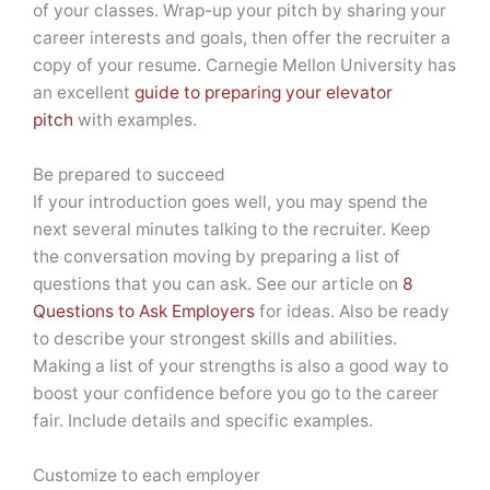
of your classes. Wrap-up your pitch by sharing your
career interests and goals, then offer the recruiter a
copy of your resume. Carnegie Mellon University has
an excellent
guide to preparing your elevator
pitch
with examples.
Be prepared to succeed
If your introduction goes well, you may spend the
next several minutes talking to the recruiter. Keep
the conversation moving by preparing a list of
questions that you can ask. See our article on
8
Questions to Ask Employers
for ideas. Also be ready
to describe your strongest skills and abilities.
Making a list of your strengths is also a good way to
boost your confidence before you go to the career
fair. Include details and specific examples.
Customize to each employer