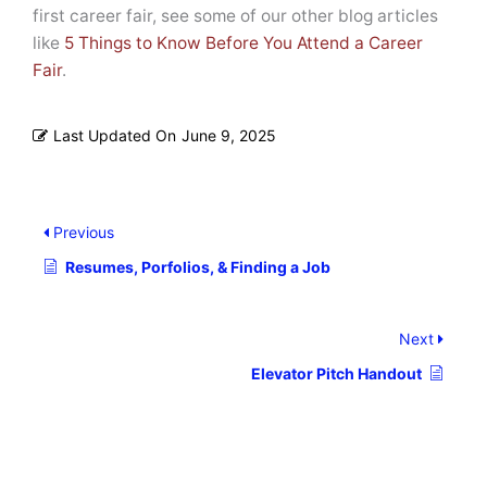
first career fair, see some of our other blog articles
like
5 Things to Know Before You Attend a Career
Fair
.
Last Updated On
June 9, 2025
Previous
Resumes, Porfolios, & Finding a Job
Next
Elevator Pitch Handout