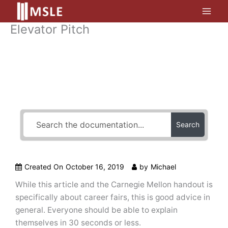
Skip
to
Elevator Pitch
content
How Can We Help?
Search
Created On
October 16, 2019
by
Michael
While this article and the Carnegie Mellon handout is
specifically about career fairs, this is good advice in
general. Everyone should be able to explain
themselves in 30 seconds or less.