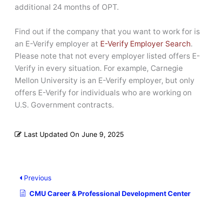
additional 24 months of OPT.
Find out if the company that you want to work for is
an E-Verify employer at
E-Verify Employer Search
.
Please note that not every employer listed offers E-
Verify in every situation. For example, Carnegie
Mellon University is an E-Verify employer, but only
offers E-Verify for individuals who are working on
U.S. Government contracts.
Last Updated On
June 9, 2025
Previous
CMU Career & Professional Development Center