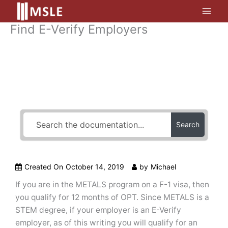
Skip
to
Find E-Verify Employers
content
How Can We Help?
Search
Created On
October 14, 2019
by
Michael
If you are in the METALS program on a F-1 visa, then
you qualify for 12 months of OPT. Since METALS is a
STEM degree, if your employer is an E-Verify
employer, as of this writing you will qualify for an