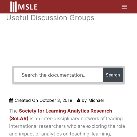
Skip
to
Useful Discussion Groups
content
How Can We Help?
Search
Created On
October 3, 2019
by
Michael
The
Society for Learning Analytics Research
(SoLAR)
is an inter-disciplinary network of leading
international researchers who are exploring the role
and impact of analytics on teaching, learning,