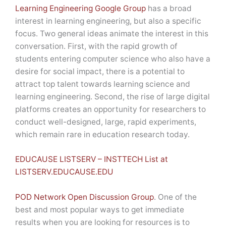
Learning Engineering Google Group
has a broad
interest in learning engineering, but also a specific
focus. Two general ideas animate the interest in this
conversation. First, with the rapid growth of
students entering computer science who also have a
desire for social impact, there is a potential to
attract top talent towards learning science and
learning engineering. Second, the rise of large digital
platforms creates an opportunity for researchers to
conduct well-designed, large, rapid experiments,
which remain rare in education research today.
EDUCAUSE LISTSERV – INSTTECH List at
LISTSERV.EDUCAUSE.EDU
POD Network Open Discussion Group
. One of the
best and most popular ways to get immediate
results when you are looking for resources is to