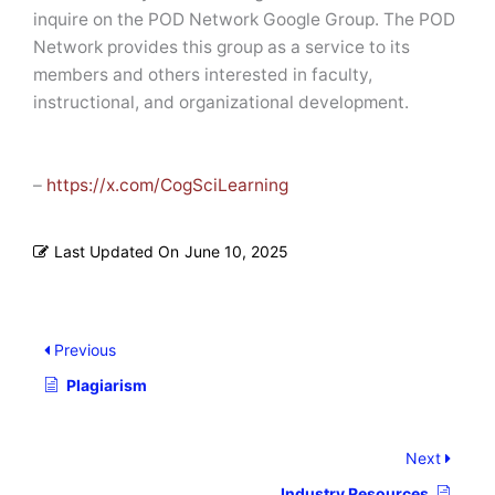
inquire on the POD Network Google Group. The POD
Network provides this group as a service to its
members and others interested in faculty,
instructional, and organizational development.
–
https://x.com/CogSciLearning
Last Updated On
June 10, 2025
Previous
Plagiarism
Next
Industry Resources