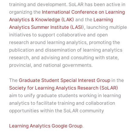
training and development. SoLAR has been active in
organizing the
International Conference on Learning
Analytics & Knowledge (LAK)
and the
Learning
Analytics Summer Institute (LASI
), launching multiple
initiatives to support collaborative and open
research around learning analytics, promoting the
publication and dissemination of learning analytics
research, and advising and consulting with state,
provincial, and national governments.
The
Graduate Student Special Interest Group
in the
Society for Learning Analytics Research (SoLAR)
aim to unify graduate students working in learning
analytics to facilitate training and collaboration
opportunities within the SoLAR community
Learning Analytics Google Group
.