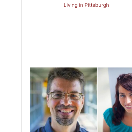
Living in Pittsburgh