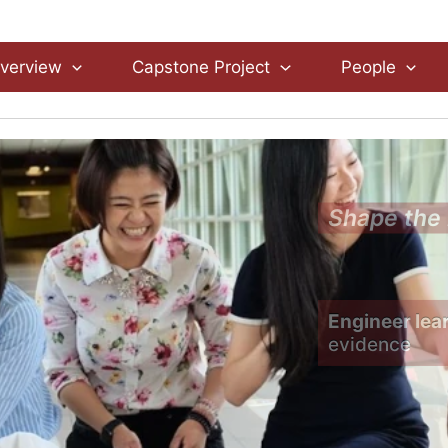
verview
Capstone Project
People
Shape the 
Engineer lea
evidence 