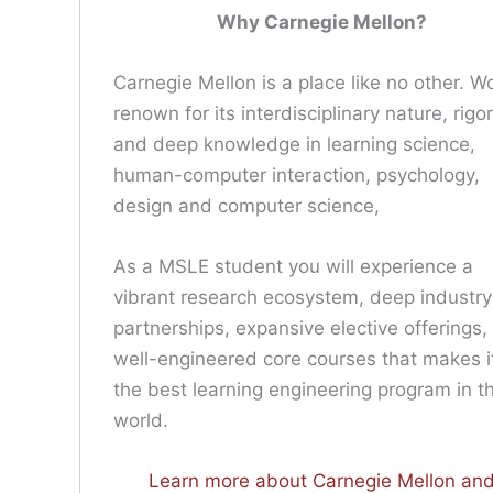
Why Carnegie Mellon?
Carnegie Mellon is a place like no other. W
renown for its interdisciplinary nature, rigor
and deep knowledge in learning science,
human-computer interaction, psychology,
design and computer science,
As a MSLE student you will experience a
vibrant research ecosystem, deep industry
partnerships, expansive elective offerings,
well-engineered core courses that makes i
the best learning engineering program in t
world.
Learn more about Carnegie Mellon an