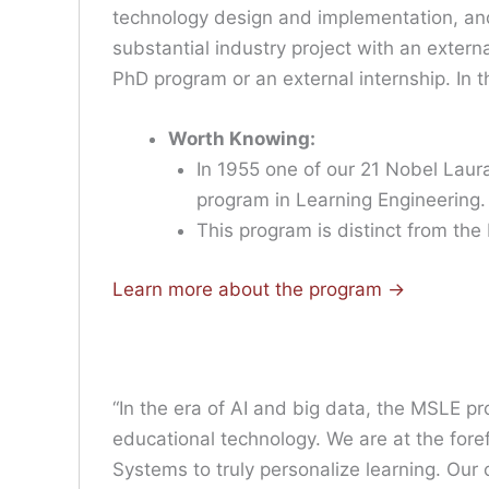
technology design and implementation, and
substantial industry project with an extern
PhD program or an external internship. In 
Worth Knowing:
In 1955 one of our 21 Nobel Laur
program in Learning Engineering.
This program is distinct from the
Learn more about the program ->
“In the era of AI and big data, the MSLE pro
educational technology. We are at the foref
Systems to truly personalize learning. Our