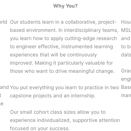
Why You?
orld
Our students learn in a collaborative, project-
Hous
based environment. In interdisciplinary teams,
MSLE
you learn how to apply cutting-edge research
and 
to engineer effective, instrumented learning
to b
experiences that will be continuously
data
improved. Making it particularly valuable for
Grad
those who want to drive meaningful change.
eng
 and
Base
You put everything you learn to practice in two
t
man
capstone projects and an internship.
he
Our small cohort class sizes allow you to
experience individualized, supportive attention
d
focused on your success.