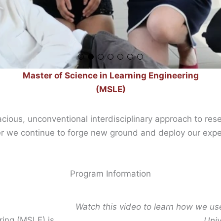
Master of Science in Learning Engineering
(MSLE)
acious, unconventional interdisciplinary approach to re
er we continue to forge new ground and deploy our exper
Program Information
Watch this video to learn how we us
ring (MSLE) is
Univ