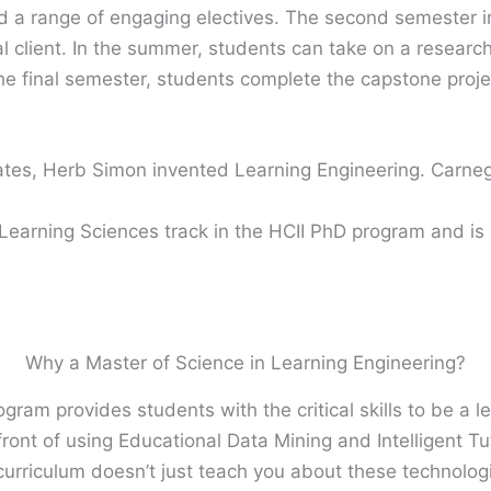
 a range of engaging electives. The second semester i
al client. In the summer, students can take on a research 
the final semester, students complete the capstone proje
ates, Herb Simon invented Learning Engineering. Carne
 Learning Sciences track in the HCII PhD program and is
Why a Master of Science in Learning Engineering?
gram provides students with the critical skills to be a l
ront of using Educational Data Mining and Intelligent Tu
 curriculum doesn’t just teach you about these technolog