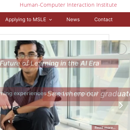
Human-Computer Interaction Institute
Applying to MSLE
News
Contact
Future of Learning in the AI Era
rning experiences
 based on empirical 
Read more...