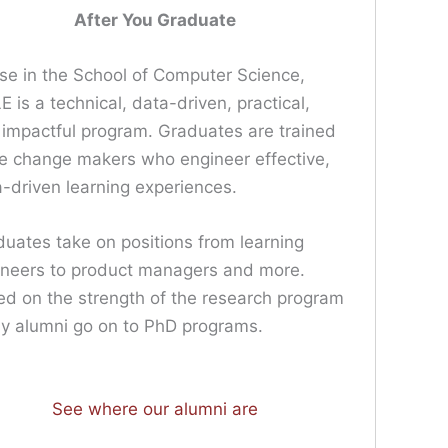
After You Graduate
e in the School of Computer Science,
 is a technical, data-driven, practical,
impactful program. Graduates are trained
e change makers who engineer effective,
-driven learning experiences.
uates take on positions from learning
ineers to product managers and more.
d on the strength of the research program
y alumni go on to PhD programs.
See where our alumni are