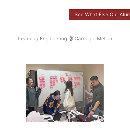
See What Else Our Alu
Learning Engineering @ Carnegie Mellon