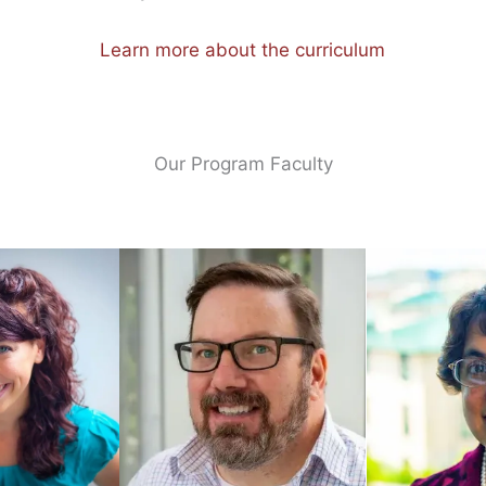
Learn more about the curriculum
Our Program Faculty