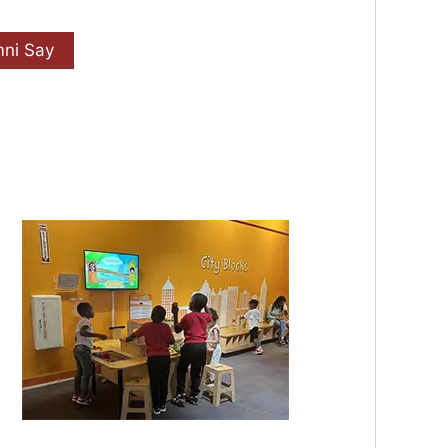
mni Say