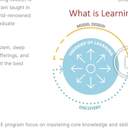
gram taught in
orld-renowned
raduate
stem, deep
fferings, and
t the best
E program focus on mastering core knowledge and skills 