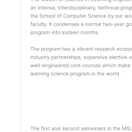
an intense, interdisciplinary, technical pro
the School of Computer Science by our w
faculty. It condenses a normal two-year g
program into sixteen months.
The program has a vibrant research ecosy
industry partnerships, expansive elective o
well-engineered core courses which make i
learning science program in the world.
The first and second semesters in the MSL