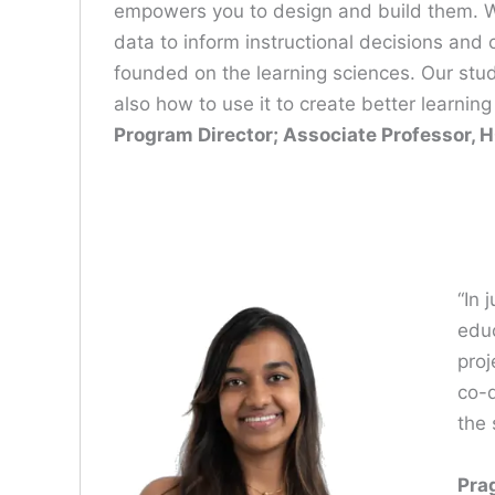
empowers you to design and build them. We
data to inform instructional decisions and
founded on the learning sciences. Our stu
also how to use it to create better learni
Program Director; Associate Professor, H
“In 
educ
proj
co-d
the 
Pra