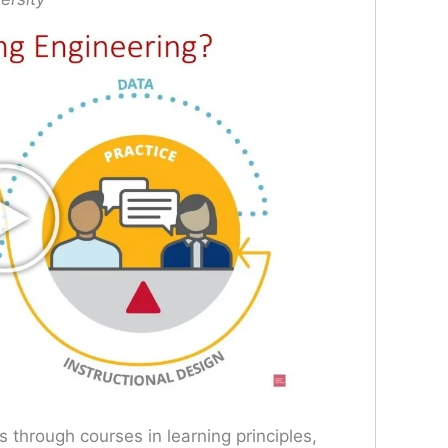
through courses in learning principles,