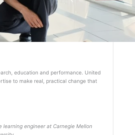
search, education and performance. United
tise to make real, practical change that
e learning engineer at Carnegie Mellon
ersity