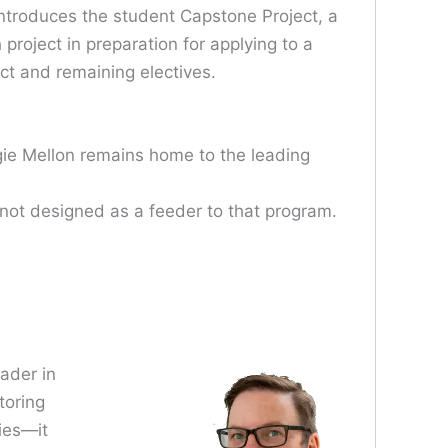
ntroduces the student Capstone Project, a
project in preparation for applying to a
ct and remaining electives.
gie Mellon remains home to the leading
 not designed as a feeder to that program.
eader in
toring
ies—it