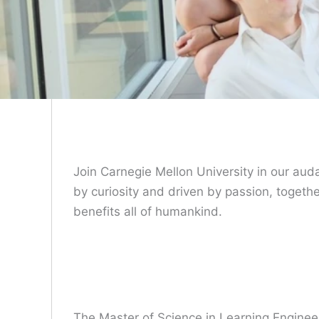
Join Carnegie Mellon University in our aud
by curiosity and driven by passion, togeth
benefits all of humankind.
The Master of Science in Learning Enginee