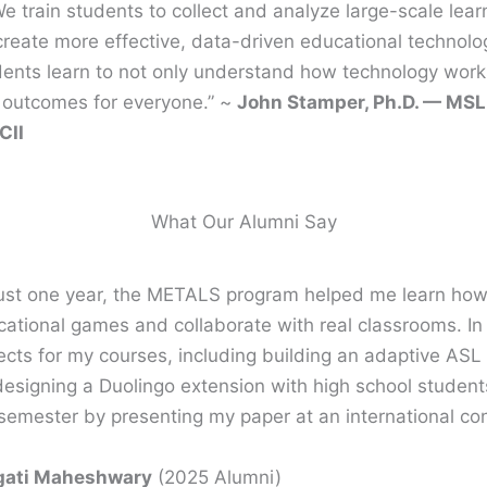
 train students to collect and analyze large-scale lear
 create more effective, data-driven educational technolo
dents learn to not only understand how technology work
ng outcomes for everyone.” ~
John Stamper, Ph.D. — MSL
CII
What Our Alumni Say
just one year, the METALS program helped me learn how t
ational games and collaborate with real classrooms. In m
ects for my courses, including building an adaptive ASL
esigning a Duolingo extension with high school student
semester by presenting my paper at an international co
gati Maheshwary
(2025 Alumni)