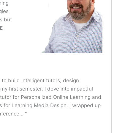
ning
gies
s but
E
o build intelligent tutors, design
y first semester, I dove into impactful
 tutor for Personalized Online Learning and
s for Learning Media Design. I wrapped up
nference… “