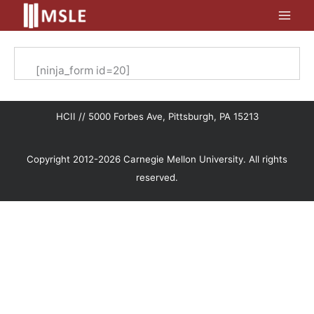
Skip
to
content
[ninja_form id=20]
HCII // 5000 Forbes Ave, Pittsburgh, PA 15213
Copyright 2012-2026 Carnegie Mellon University. All rights
reserved.