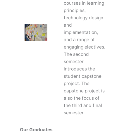
courses in learning
principles,
technology design
and
implementation,
and a range of
engaging electives.
The second
semester
introduces the
student capstone
project. The
capstone project is
also the focus of
the third and final
semester.
Our Graduates