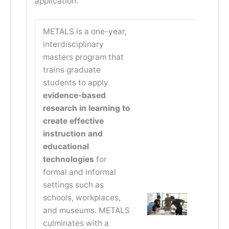
application.
METALS is a one-year,
interdisciplinary
masters program that
trains graduate
students to apply
evidence-based
research in learning to
create effective
instruction and
educational
technologies
for
formal and informal
settings such as
schools, workplaces,
and museums. METALS
culminates with a