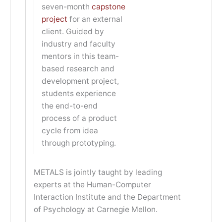
seven-month
capstone
project
for an external
client. Guided by
industry and faculty
mentors in this team-
based research and
development project,
students experience
the end-to-end
process of a product
cycle from idea
through prototyping.
METALS is jointly taught by leading
experts at the Human-Computer
Interaction Institute and the Department
of Psychology at Carnegie Mellon.