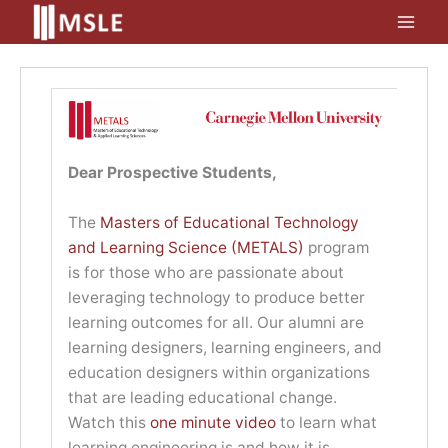
Skip
to
content
Dear Prospective Students,
The
Masters of Educational Technology
and Learning Science (METALS)
program
is for those who are passionate about
leveraging technology to produce better
learning outcomes for all. Our alumni are
learning designers, learning engineers, and
education designers within organizations
that are leading educational change.
Watch this
one minute video
to learn what
learning engineering is and how it is