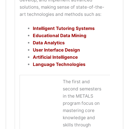
solutions, making sense of state-of-the-
art technologies and methods such as:
Intelligent Tutoring Systems
Educational Data Mining
Data Analytics
User Interface Design
Artificial Intelligence
Language Technologies
The first and
second semesters
in the METALS
program focus on
mastering core
knowledge and
skills through