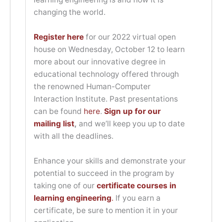
changing the world.
Register here
for our 2022 virtual open
house on Wednesday, October 12 to learn
more about our innovative degree in
educational technology offered through
the renowned Human-Computer
Interaction Institute. Past presentations
can be found
here
.
Sign up for our
mailing list
,
and we’ll keep you up to date
with all the deadlines.
Enhance your skills and demonstrate your
potential to succeed in the program by
taking one of our
certificate courses in
learning engineering
.
If you earn a
certificate, be sure to mention it in your