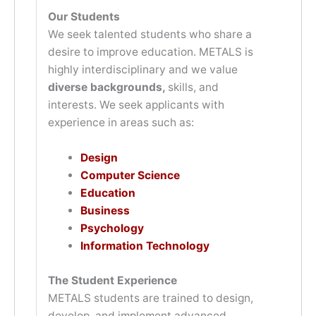
Our Students
We seek talented students who share a
desire to improve education. METALS is
highly interdisciplinary and we value
diverse backgrounds,
skills, and
interests. We seek applicants with
experience in areas such as:
Design
Computer Science
Education
Business
Psychology
Information Technology
The Student Experience
METALS students are trained to design,
develop, and implement advanced