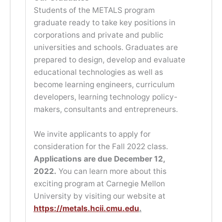
Students of the METALS program
graduate ready to take key positions in
corporations and private and public
universities and schools. Graduates are
prepared to design, develop and evaluate
educational technologies as well as
become learning engineers, curriculum
developers, learning technology policy-
makers, consultants and entrepreneurs.
We invite applicants to apply for
consideration for the Fall 2022 class.
Applications are due December 12,
2022.
You can learn more about this
exciting program at Carnegie Mellon
University by visiting our website at
https://metals.hcii.cmu.edu
.