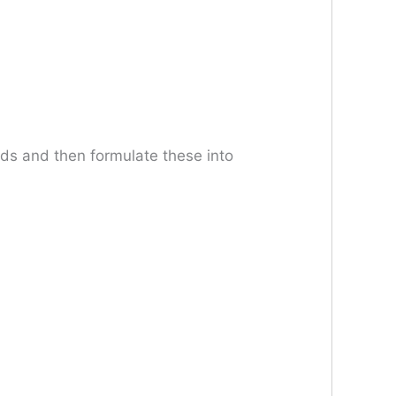
eeds and then formulate these into