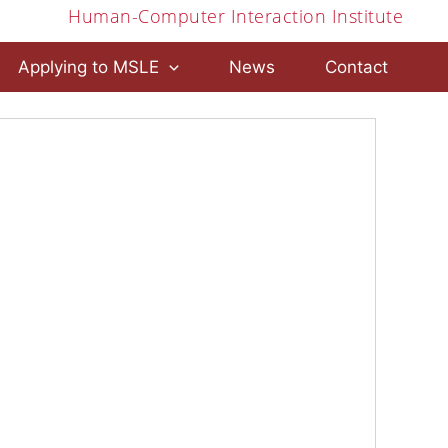
Human-Computer Interaction Institute
Applying to MSLE
News
Contact