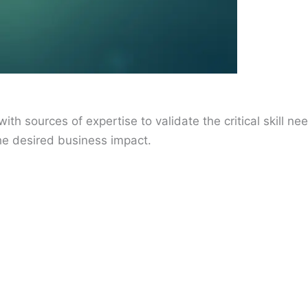
ith sources of expertise to validate the critical skill n
 the desired business impact.
)