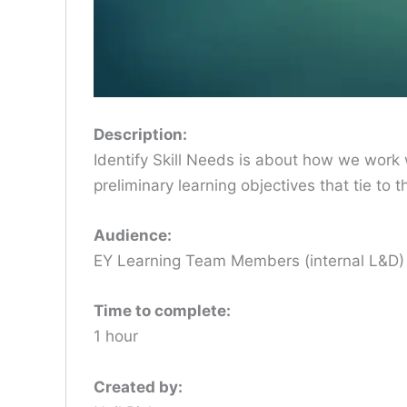
Description:
Identify Skill Needs is about how we work w
preliminary learning objectives that tie to
Audience:
EY Learning Team Members (internal L&D
Time to complete:
1 hour
Created by: