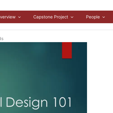
verview
Capstone Project
People
ds