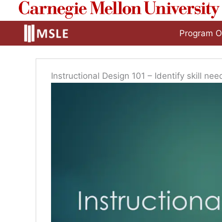
to
content
Program O
Instructional Design 101 – Identify skill nee